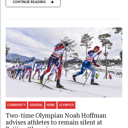
CONTINUE READING
COMMUNITY
GENERAL
NEWS
OLYMPICS
Two-time Olympian Noah Hoffman
advises athletes to remain silent at