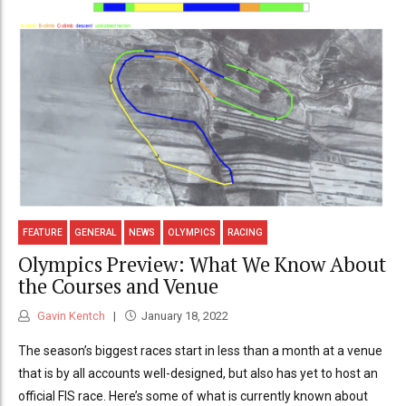
FEATURE
GENERAL
NEWS
OLYMPICS
RACING
Olympics Preview: What We Know About
the Courses and Venue
Gavin Kentch
January 18, 2022
The season’s biggest races start in less than a month at a venue
that is by all accounts well-designed, but also has yet to host an
official FIS race. Here’s some of what is currently known about