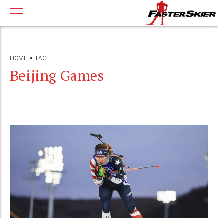
HOME
TAG
Beijing Games