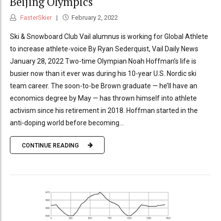
Beijing Olympics
FasterSkier
February 2, 2022
Ski & Snowboard Club Vail alumnus is working for Global Athlete
to increase athlete-voice By Ryan Sederquist, Vail Daily News
January 28, 2022 Two-time Olympian Noah Hoffman’s life is
busier now than it ever was during his 10-year U.S. Nordic ski
team career. The soon-to-be Brown graduate — he’ll have an
economics degree by May — has thrown himself into athlete
activism since his retirement in 2018. Hoffman started in the
anti-doping world before becoming...
CONTINUE READING