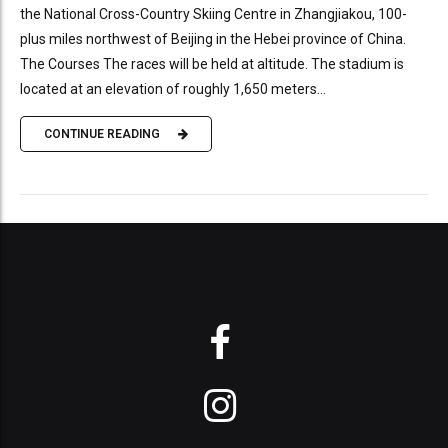
the National Cross-Country Skiing Centre in Zhangjiakou, 100-
plus miles northwest of Beijing in the Hebei province of China.
The Courses The races will be held at altitude. The stadium is
located at an elevation of roughly 1,650 meters...
CONTINUE READING