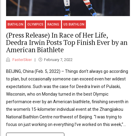
BIATHLON
OLYMPICS
RACING
US BIATHLON
(Press Release) In Race of Her Life,
Deedra Irwin Posts Top Finish Ever by an
American Biathlete
FasterSkier
February 7, 2022
BEIJING, China (Feb. 5, 2022) – Things don’t always go according
to plan, but occasionally someone can exceed even her wildest
expectations. Such was the case for Deedra Irwin of Pulaski,
Wisconsin, who on Monday turned in the best Olympic
performance ever by an American biathlete, finishing seventh in
the women’s 15-kilometer individual event at the Zhangjiakou
National Biathlon Centre northwest of Beijing. “I was trying to
focus on just working on everything I’ve worked on this week,”...