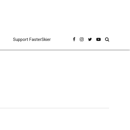
Support FasterSkier