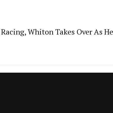
th Racing, Whiton Takes Over As 