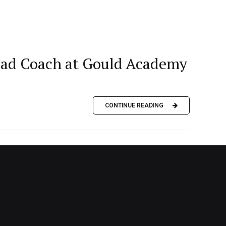
Head Coach at Gould Academy
CONTINUE READING