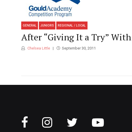
GENERAL
JUNIORS
REGIONAL / LOCAL
After “Giving It a Try” Wi
Chelsea Little
September 30, 2011