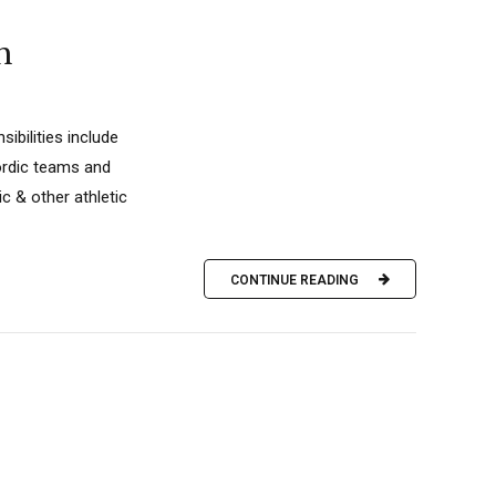
h
ibilities include
nordic teams and
c & other athletic
CONTINUE READING