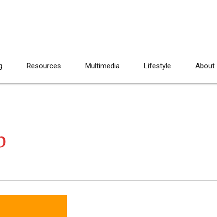
g
Resources
Multimedia
Lifestyle
About
b