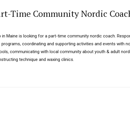
Part-Time Community Nordic Coac
 in Maine is looking for a part-time community nordic coach. Respons
h programs, coordinating and supporting activities and events with 
ools, communicating with local community about youth & adult nordi
instructing technique and waxing clinics.