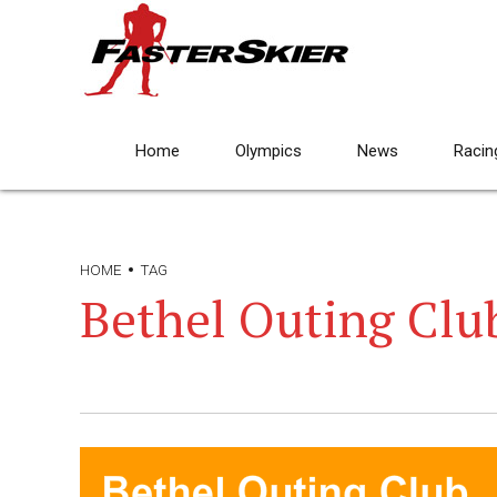
Home
Olympics
News
Racin
HOME
TAG
Bethel Outing Clu