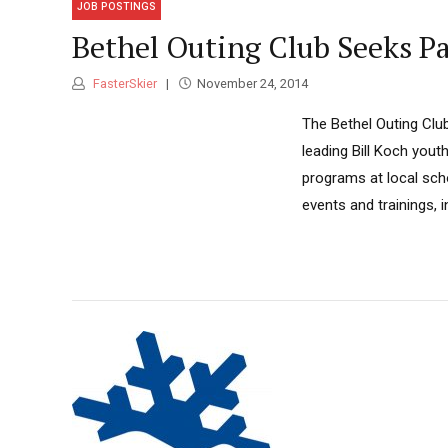
JOB POSTINGS
Bethel Outing Club Seeks 
FasterSkier
November 24, 2014
The Bethel Outing Club
leading Bill Koch yout
programs at local sch
events and trainings, 