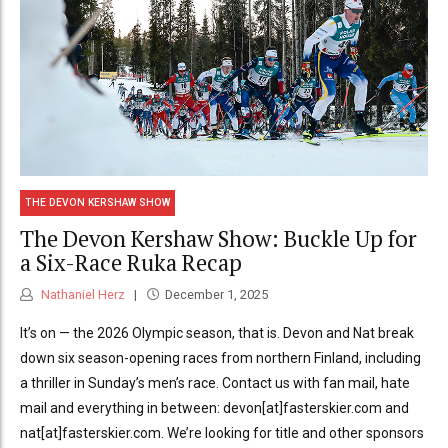
THE DEVON KERSHAW SHOW
The Devon Kershaw Show: Buckle Up for
a Six-Race Ruka Recap
Nathaniel Herz
December 1, 2025
It’s on — the 2026 Olympic season, that is. Devon and Nat break
down six season-opening races from northern Finland, including
a thriller in Sunday’s men’s race. Contact us with fan mail, hate
mail and everything in between: devon[at]fasterskier.com and
nat[at]fasterskier.com. We’re looking for title and other sponsors