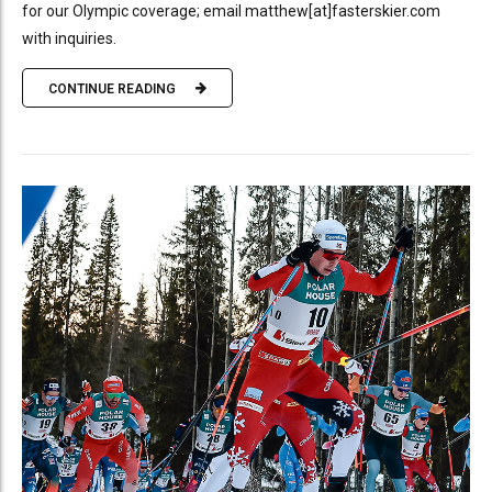
for our Olympic coverage; email matthew[at]fasterskier.com
with inquiries.
CONTINUE READING