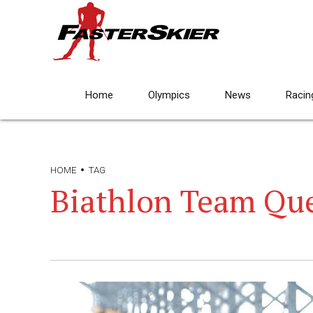
Home
Olympics
News
Racin
HOME
TAG
Biathlon Team Qu