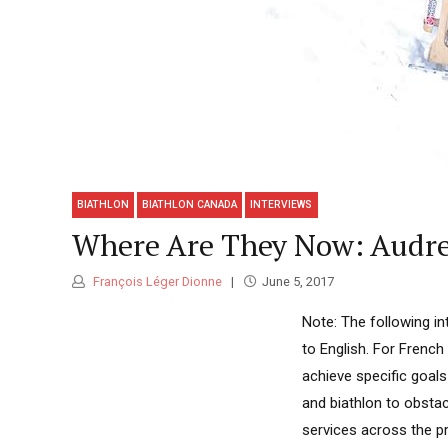
BIATHLON
BIATHLON CANADA
INTERVIEWS
Where Are They Now: Audre
François Léger Dionne
June 5, 2017
Note: The following in
to English. For French 
achieve specific goals
and biathlon to obsta
services across the pr