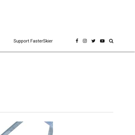
Support FasterSkier