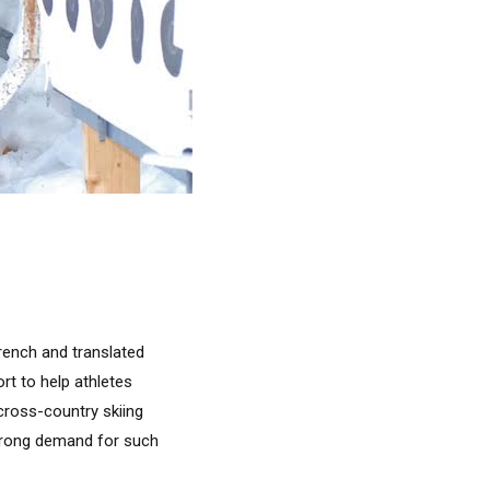
French and translated
ort to help athletes
 cross-country skiing
strong demand for such