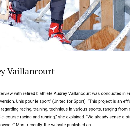
y Vaillancourt
terview with retired biathlete Audrey Vaillancourt was conducted in 
version, Unis pour le sport” (United for Sport). “This project is an eff
 regarding racing, training, technique in various sports, ranging from
cle-course racing and running,” she explained. “We already sense a 
ovince.” Most recently, the website published an...