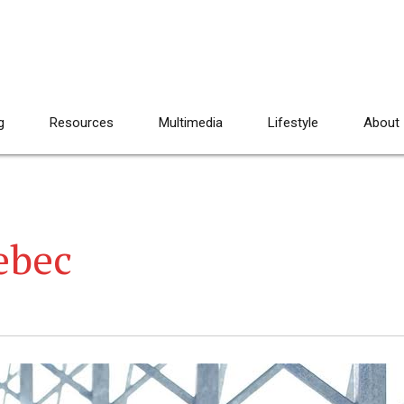
g
Resources
Multimedia
Lifestyle
About
ebec