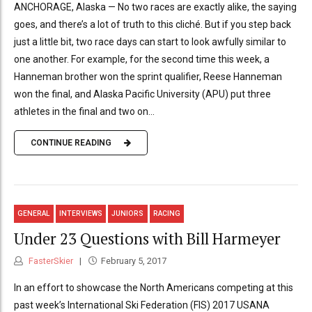
ANCHORAGE, Alaska — No two races are exactly alike, the saying
goes, and there’s a lot of truth to this cliché. But if you step back
just a little bit, two race days can start to look awfully similar to
one another. For example, for the second time this week, a
Hanneman brother won the sprint qualifier, Reese Hanneman
won the final, and Alaska Pacific University (APU) put three
athletes in the final and two on...
CONTINUE READING
GENERAL
INTERVIEWS
JUNIORS
RACING
Under 23 Questions with Bill Harmeyer
FasterSkier
February 5, 2017
In an effort to showcase the North Americans competing at this
past week’s International Ski Federation (FIS) 2017 USANA