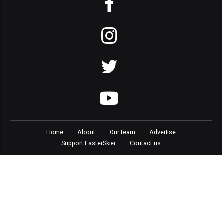
Home
About
Our team
Advertise
Support FasterSkier
Contact us