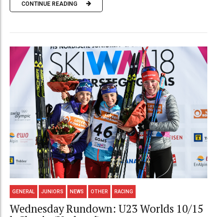
CONTINUE READING
GENERAL
JUNIORS
NEWS
OTHER
RACING
Wednesday Rundown: U23 Worlds 10/15