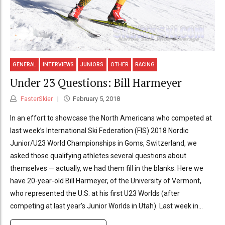
GENERAL
INTERVIEWS
JUNIORS
OTHER
RACING
Under 23 Questions: Bill Harmeyer
FasterSkier
February 5, 2018
In an effort to showcase the North Americans who competed at
last week’s International Ski Federation (FIS) 2018 Nordic
Junior/U23 World Championships in Goms, Switzerland, we
asked those qualifying athletes several questions about
themselves — actually, we had them fill in the blanks. Here we
have 20-year-old Bill Harmeyer, of the University of Vermont,
who represented the U.S. at his first U23 Worlds (after
competing at last year’s Junior Worlds in Utah). Last week in...