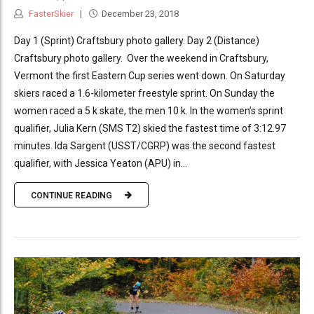
FasterSkier
December 23, 2018
Day 1 (Sprint) Craftsbury photo gallery. Day 2 (Distance)
Craftsbury photo gallery. Over the weekend in Craftsbury,
Vermont the first Eastern Cup series went down. On Saturday
skiers raced a 1.6-kilometer freestyle sprint. On Sunday the
women raced a 5 k skate, the men 10 k. In the women’s sprint
qualifier, Julia Kern (SMS T2) skied the fastest time of 3:12.97
minutes. Ida Sargent (USST/CGRP) was the second fastest
qualifier, with Jessica Yeaton (APU) in...
CONTINUE READING