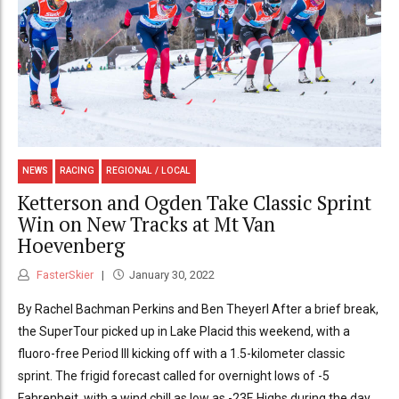
NEWS
RACING
REGIONAL / LOCAL
Ketterson and Ogden Take Classic Sprint
Win on New Tracks at Mt Van
Hoevenberg
FasterSkier
January 30, 2022
By Rachel Bachman Perkins and Ben Theyerl After a brief break,
the SuperTour picked up in Lake Placid this weekend, with a
fluoro-free Period III kicking off with a 1.5-kilometer classic
sprint. The frigid forecast called for overnight lows of -5
Fahrenheit, with a wind chill as low as -23F. Highs during the day