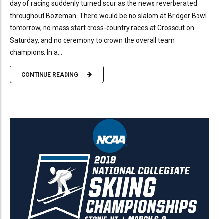
day of racing suddenly turned sour as the news reverberated
throughout Bozeman. There would be no slalom at Bridger Bowl
tomorrow, no mass start cross-country races at Crosscut on
Saturday, and no ceremony to crown the overall team
champions. In a...
CONTINUE READING