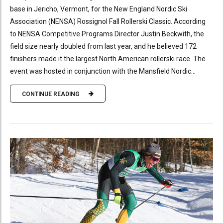
base in Jericho, Vermont, for the New England Nordic Ski
Association (NENSA) Rossignol Fall Rollerski Classic. According
to NENSA Competitive Programs Director Justin Beckwith, the
field size nearly doubled from last year, and he believed 172
finishers made it the largest North American rollerski race. The
event was hosted in conjunction with the Mansfield Nordic...
CONTINUE READING