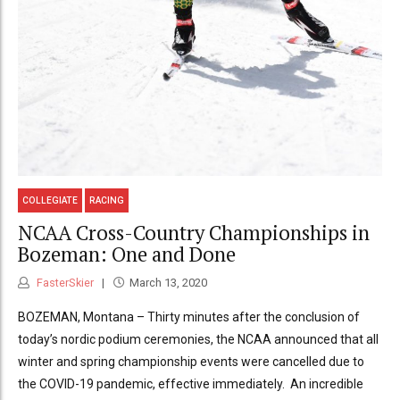
COLLEGIATE
RACING
NCAA Cross-Country Championships in
Bozeman: One and Done
FasterSkier
March 13, 2020
BOZEMAN, Montana – Thirty minutes after the conclusion of
today’s nordic podium ceremonies, the NCAA announced that all
winter and spring championship events were cancelled due to
the COVID-19 pandemic, effective immediately. An incredible