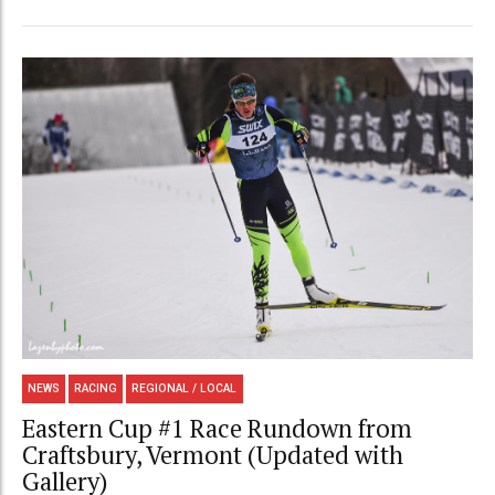
NEWS
RACING
REGIONAL / LOCAL
Eastern Cup #1 Race Rundown from
Craftsbury, Vermont (Updated with
Gallery)