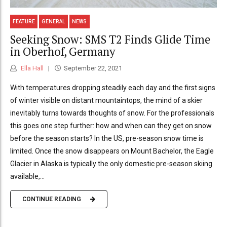
FEATURE
GENERAL
NEWS
Seeking Snow: SMS T2 Finds Glide Time
in Oberhof, Germany
Ella Hall
September 22, 2021
With temperatures dropping steadily each day and the first signs
of winter visible on distant mountaintops, the mind of a skier
inevitably turns towards thoughts of snow. For the professionals
this goes one step further: how and when can they get on snow
before the season starts? In the US, pre-season snow time is
limited. Once the snow disappears on Mount Bachelor, the Eagle
Glacier in Alaska is typically the only domestic pre-season skiing
available,...
CONTINUE READING