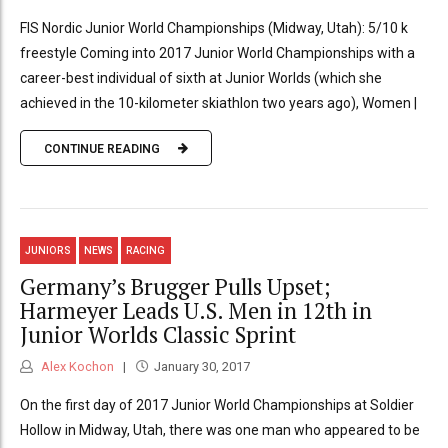
FIS Nordic Junior World Championships (Midway, Utah): 5/10 k
freestyle Coming into 2017 Junior World Championships with a
career-best individual of sixth at Junior Worlds (which she
achieved in the 10-kilometer skiathlon two years ago), Women |
CONTINUE READING
JUNIORS
NEWS
RACING
Germany’s Brugger Pulls Upset;
Harmeyer Leads U.S. Men in 12th in
Junior Worlds Classic Sprint
Alex Kochon
January 30, 2017
On the first day of 2017 Junior World Championships at Soldier
Hollow in Midway, Utah, there was one man who appeared to be