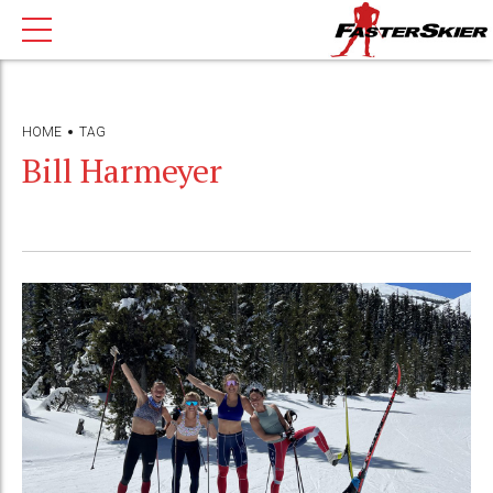
HOME
TAG
Bill Harmeyer