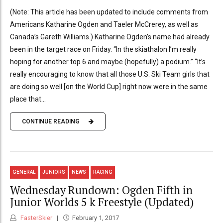
(Note: This article has been updated to include comments from
Americans Katharine Ogden and Taeler McCrerey, as well as
Canada’s Gareth Williams.) Katharine Ogden’s name had already
been in the target race on Friday. “In the skiathalon I’m really
hoping for another top 6 and maybe (hopefully) a podium.” “It’s
really encouraging to know that all those U.S. Ski Team girls that
are doing so well [on the World Cup] right now were in the same
place that...
CONTINUE READING
GENERAL
JUNIORS
NEWS
RACING
Wednesday Rundown: Ogden Fifth in
Junior Worlds 5 k Freestyle (Updated)
FasterSkier
February 1, 2017