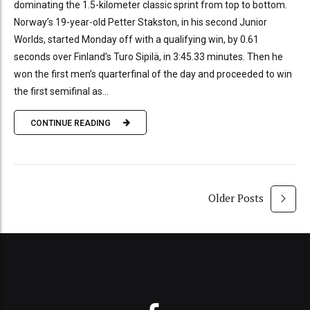
dominating the 1.5-kilometer classic sprint from top to bottom.
Norway’s 19-year-old Petter Stakston, in his second Junior
Worlds, started Monday off with a qualifying win, by 0.61
seconds over Finland’s Turo Sipilä, in 3:45.33 minutes. Then he
won the first men’s quarterfinal of the day and proceeded to win
the first semifinal as...
CONTINUE READING
Older Posts