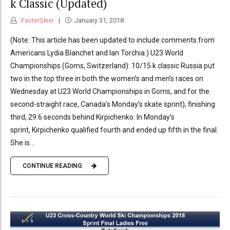
k Classic (Updated)
FasterSkier
January 31, 2018
(Note: This article has been updated to include comments from
Americans Lydia Blanchet and Ian Torchia.) U23 World
Championships (Goms, Switzerland): 10/15 k classic Russia put
two in the top three in both the women’s and men’s races on
Wednesday at U23 World Championships in Goms, and for the
second-straight race, Canada’s Monday’s skate sprint), finishing
third, 29.6 seconds behind Kirpichenko. In Monday’s
sprint, Kirpichenko qualified fourth and ended up fifth in the final.
She is...
CONTINUE READING