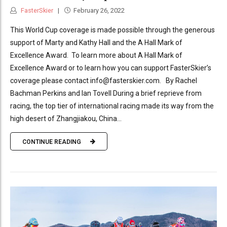
FasterSkier
February 26, 2022
This World Cup coverage is made possible through the generous
support of Marty and Kathy Hall and the A Hall Mark of
Excellence Award. To learn more about A Hall Mark of
Excellence Award or to learn how you can support FasterSkier’s
coverage please contact info@fasterskier.com. By Rachel
Bachman Perkins and Ian Tovell During a brief reprieve from
racing, the top tier of international racing made its way from the
high desert of Zhangjiakou, China...
CONTINUE READING