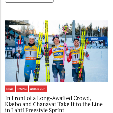
NEWS
RACING
WORLD CUP
In Front of a Long-Awaited Crowd,
Klæbo and Chanavat Take It to the Line
in Lahti Freestyle Sprint