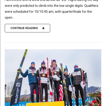
were only predicted to climb into the low single digits. Qualifiers
were scheduled for 10/10:45 am, with quarterfinals for the
open...
CONTINUE READING