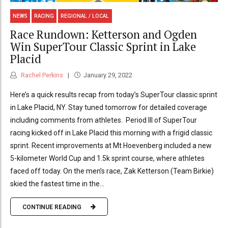
NEWS
RACING
REGIONAL / LOCAL
Race Rundown: Ketterson and Ogden
Win SuperTour Classic Sprint in Lake
Placid
Rachel Perkins
January 29, 2022
Here’s a quick results recap from today’s SuperTour classic sprint
in Lake Placid, NY. Stay tuned tomorrow for detailed coverage
including comments from athletes. Period III of SuperTour
racing kicked off in Lake Placid this morning with a frigid classic
sprint. Recent improvements at Mt Hoevenberg included a new
5-kilometer World Cup and 1.5k sprint course, where athletes
faced off today. On the men’s race, Zak Ketterson (Team Birkie)
skied the fastest time in the...
CONTINUE READING