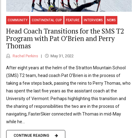
COMMUNITY
CONTINENTAL CUP
FEATURE
INTERVIEWS
NEWS
Head Coach Transitions for the SMS T2
Program with Pat O’Brien and Perry
Thomas
Rachel Perkins
May 31, 2022
After eight years at the helm of the Stratton Mountain School
(SMS) T2 team, head coach Pat O’Brien is in the process of
taking a few steps back, passing the reins to Perry Thomas, who
has spent the last five years as the assistant coach at the
University of Vermont. Perhaps highlighting this transition and
the sharing of responsibilities the two are in the process of
navigating, FasterSkier connected with Thomas in mid-May
while he...
CONTINUE READING