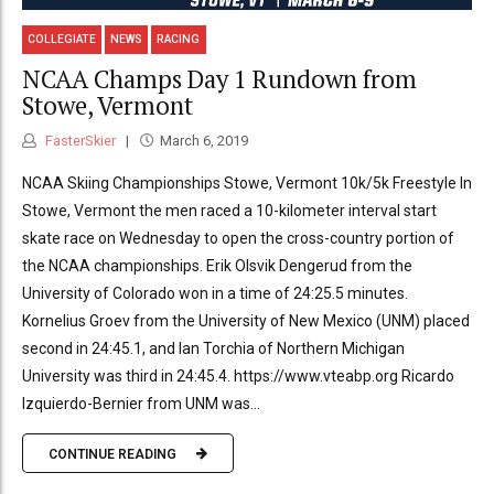
COLLEGIATE
NEWS
RACING
NCAA Champs Day 1 Rundown from
Stowe, Vermont
FasterSkier
March 6, 2019
NCAA Skiing Championships Stowe, Vermont 10k/5k Freestyle In
Stowe, Vermont the men raced a 10-kilometer interval start
skate race on Wednesday to open the cross-country portion of
the NCAA championships. Erik Olsvik Dengerud from the
University of Colorado won in a time of 24:25.5 minutes.
Kornelius Groev from the University of New Mexico (UNM) placed
second in 24:45.1, and Ian Torchia of Northern Michigan
University was third in 24:45.4. https://www.vteabp.org Ricardo
Izquierdo-Bernier from UNM was...
CONTINUE READING