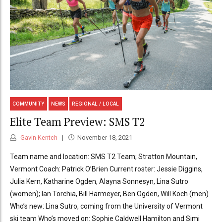
COMMUNITY
NEWS
REGIONAL / LOCAL
Elite Team Preview: SMS T2
Gavin Kentch
November 18, 2021
Team name and location: SMS T2 Team; Stratton Mountain,
Vermont Coach: Patrick O’Brien Current roster: Jessie Diggins,
Julia Kern, Katharine Ogden, Alayna Sonnesyn, Lina Sutro
(women); Ian Torchia, Bill Harmeyer, Ben Ogden, Will Koch (men)
Who’s new: Lina Sutro, coming from the University of Vermont
ski team Who’s moved on: Sophie Caldwell Hamilton and Simi