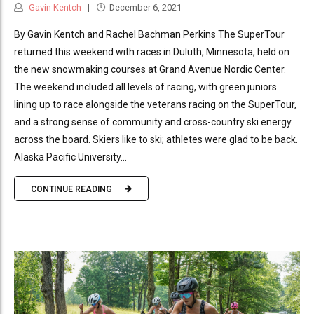
Gavin Kentch
December 6, 2021
By Gavin Kentch and Rachel Bachman Perkins The SuperTour
returned this weekend with races in Duluth, Minnesota, held on
the new snowmaking courses at Grand Avenue Nordic Center.
The weekend included all levels of racing, with green juniors
lining up to race alongside the veterans racing on the SuperTour,
and a strong sense of community and cross-country ski energy
across the board. Skiers like to ski; athletes were glad to be back.
Alaska Pacific University...
CONTINUE READING