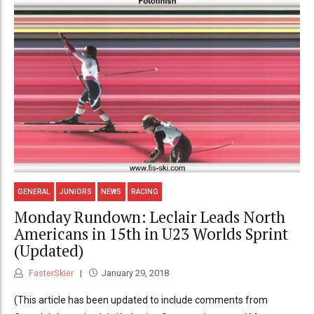
GENERAL
JUNIORS
NEWS
RACING
Monday Rundown: Leclair Leads North
Americans in 15th in U23 Worlds Sprint
(Updated)
FasterSkier
January 29, 2018
(This article has been updated to include comments from