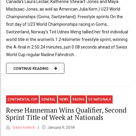
Canada’s Laura Leclair, Katherine Stewart-Jones and Maya
MacIsaac-Jones, as well as American Julia Kern.) U23 World
Championships (Goms, Switzerland): Freestyle sprints On the
first day of U23 World Championships racing in Goms,
Switzerland, Norway’s Tiril Udnes Weng tallied her first individual
world title in the women’s 1.2-kilometer freestyle sprint, winning
the A-final in 2:50.24 minutes, just 0.08 seconds ahead of Swiss
World Cup regular Nadine Fähndrich...
CONTINUE READING
CONTINENTAL CUP
GENERAL
NEWS
RACING
US NATIONALS
Reese Hanneman Wins Qualifier, Second
Sprint Title of Week at Nationals
Gavin Kentch
January 9, 2018