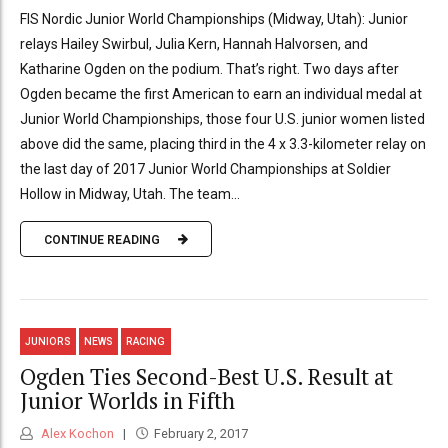
FIS Nordic Junior World Championships (Midway, Utah): Junior
relays Hailey Swirbul, Julia Kern, Hannah Halvorsen, and
Katharine Ogden on the podium. That’s right. Two days after
Ogden became the first American to earn an individual medal at
Junior World Championships, those four U.S. junior women listed
above did the same, placing third in the 4 x 3.3-kilometer relay on
the last day of 2017 Junior World Championships at Soldier
Hollow in Midway, Utah. The team...
CONTINUE READING
JUNIORS
NEWS
RACING
Ogden Ties Second-Best U.S. Result at
Junior Worlds in Fifth
Alex Kochon
February 2, 2017