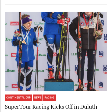
CONTINENTAL CUP
NEWS
RACING
SuperTour Racing Kicks Off in Duluth