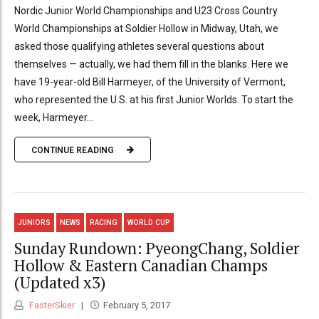
Nordic Junior World Championships and U23 Cross Country
World Championships at Soldier Hollow in Midway, Utah, we
asked those qualifying athletes several questions about
themselves — actually, we had them fill in the blanks. Here we
have 19-year-old Bill Harmeyer, of the University of Vermont,
who represented the U.S. at his first Junior Worlds. To start the
week, Harmeyer...
CONTINUE READING
JUNIORS
NEWS
RACING
WORLD CUP
Sunday Rundown: PyeongChang, Soldier
Hollow & Eastern Canadian Champs
(Updated x3)
FasterSkier
February 5, 2017