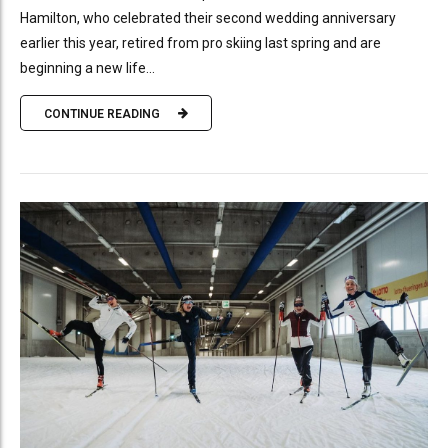
Hamilton, who celebrated their second wedding anniversary
earlier this year, retired from pro skiing last spring and are
beginning a new life...
CONTINUE READING