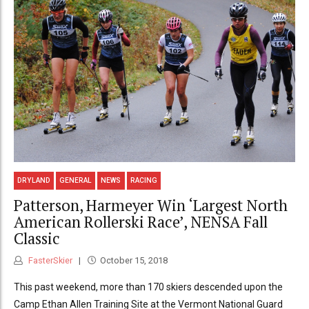
DRYLAND
GENERAL
NEWS
RACING
Patterson, Harmeyer Win ‘Largest North
American Rollerski Race’, NENSA Fall
Classic
FasterSkier
October 15, 2018
This past weekend, more than 170 skiers descended upon the
Camp Ethan Allen Training Site at the Vermont National Guard