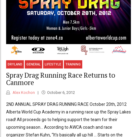
DRYLAND
GENERAL
LIFESTYLE
TRAINING
Spray Drag Running Race Returns to
Canmore
Alex Kochon
October 6, 2012
2ND ANNUAL SPRAY DRAG RUNNING RACE October 20th, 2012
Alberta World Cup Academy in a running race up the Spray Lakes
road! All proceeds go to helping support the team for their
upcoming season… According to AWCA coach and race
organizer Stefan Kuhn, “It’s basically all up hill … Starts on the