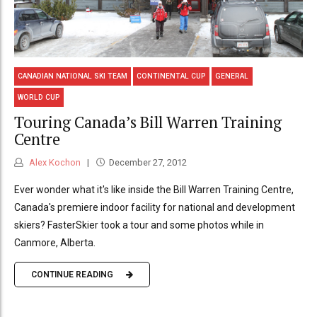
CANADIAN NATIONAL SKI TEAM
CONTINENTAL CUP
GENERAL
WORLD CUP
Touring Canada’s Bill Warren Training
Centre
Alex Kochon
December 27, 2012
Ever wonder what it's like inside the Bill Warren Training Centre,
Canada's premiere indoor facility for national and development
skiers? FasterSkier took a tour and some photos while in
Canmore, Alberta.
CONTINUE READING