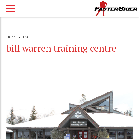
HOME
TAG
bill warren training centre