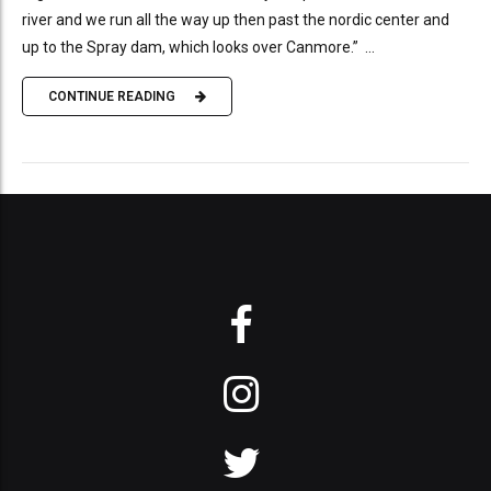
river and we run all the way up then past the nordic center and
up to the Spray dam, which looks over Canmore.” ...
CONTINUE READING