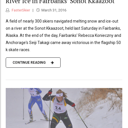
River Ice in Fairbanks’ Sonot Kkaazoot
FasterSkier
March 31, 2016
A field of nearly 300 skiers navigated melting snow and ice-out
on a river at the Sonot Kkaazoot, held last Saturday in Fairbanks,
Alaska. At the end of the day, Fairbanks' Rebecca Konieczny and
Anchorage's Seiji Takagi came away victorious in the flagship 50
k skate races.
CONTINUE READING