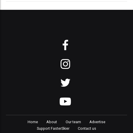
Home
About
Our team
Advertise
Support FasterSkier
Contact us