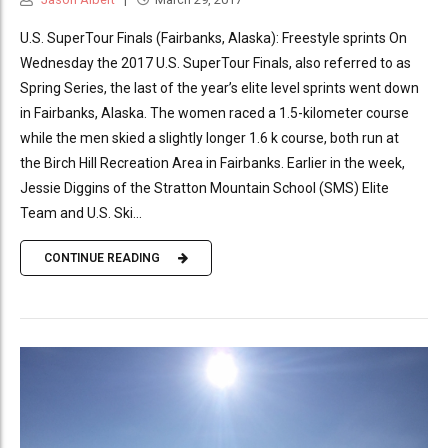
U.S. SuperTour Finals (Fairbanks, Alaska): Freestyle sprints On
Wednesday the 2017 U.S. SuperTour Finals, also referred to as
Spring Series, the last of the year’s elite level sprints went down
in Fairbanks, Alaska. The women raced a 1.5-kilometer course
while the men skied a slightly longer 1.6 k course, both run at
the Birch Hill Recreation Area in Fairbanks. Earlier in the week,
Jessie Diggins of the Stratton Mountain School (SMS) Elite
Team and U.S. Ski...
CONTINUE READING