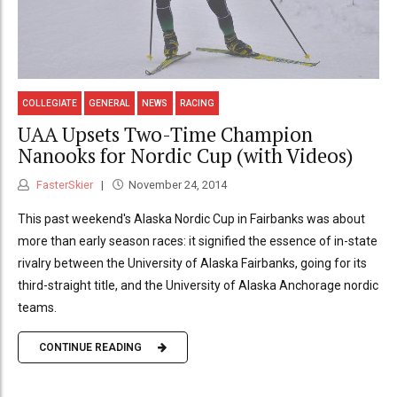
COLLEGIATE
GENERAL
NEWS
RACING
UAA Upsets Two-Time Champion
Nanooks for Nordic Cup (with Videos)
FasterSkier
November 24, 2014
This past weekend's Alaska Nordic Cup in Fairbanks was about
more than early season races: it signified the essence of in-state
rivalry between the University of Alaska Fairbanks, going for its
third-straight title, and the University of Alaska Anchorage nordic
teams.
CONTINUE READING