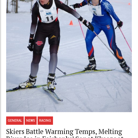
GENERAL
NEWS
RACING
Skiers Battle Warming Temps, Melting