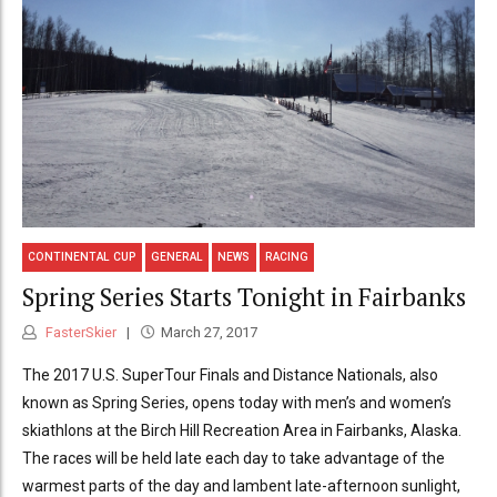
CONTINENTAL CUP
GENERAL
NEWS
RACING
Spring Series Starts Tonight in Fairbanks
FasterSkier
March 27, 2017
The 2017 U.S. SuperTour Finals and Distance Nationals, also
known as Spring Series, opens today with men’s and women’s
skiathlons at the Birch Hill Recreation Area in Fairbanks, Alaska.
The races will be held late each day to take advantage of the
warmest parts of the day and lambent late-afternoon sunlight,