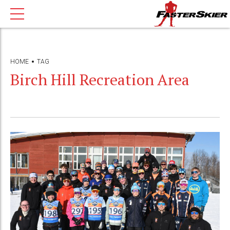
HOME
TAG
Birch Hill Recreation Area