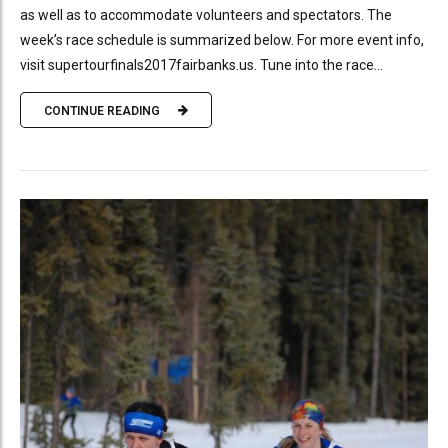
as well as to accommodate volunteers and spectators. The
week’s race schedule is summarized below. For more event info,
visit supertourfinals2017fairbanks.us. Tune into the race...
CONTINUE READING