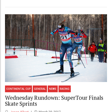
CONTINENTAL CUP
GENERAL
NEWS
RACING
Wednesday Rundown: SuperTour Finals
Skate Sprints
Jason Albert
March 29, 2017