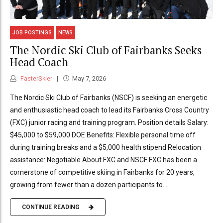
JOB POSTINGS
NEWS
The Nordic Ski Club of Fairbanks Seeks
Head Coach
FasterSkier
May 7, 2026
The Nordic Ski Club of Fairbanks (NSCF) is seeking an energetic
and enthusiastic head coach to lead its Fairbanks Cross Country
(FXC) junior racing and training program. Position details Salary:
$45,000 to $59,000 DOE Benefits: Flexible personal time off
during training breaks and a $5,000 health stipend Relocation
assistance: Negotiable About FXC and NSCF FXC has been a
cornerstone of competitive skiing in Fairbanks for 20 years,
growing from fewer than a dozen participants to...
CONTINUE READING