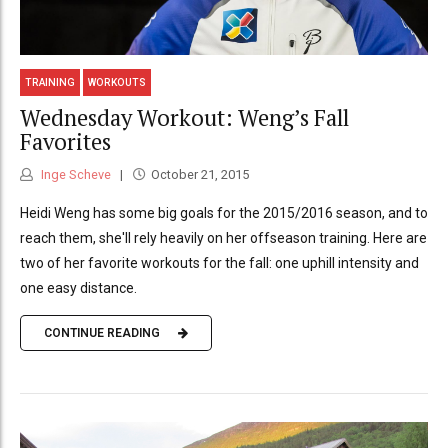
TRAINING
WORKOUTS
Wednesday Workout: Weng’s Fall
Favorites
Inge Scheve
October 21, 2015
Heidi Weng has some big goals for the 2015/2016 season, and to
reach them, she'll rely heavily on her offseason training. Here are
two of her favorite workouts for the fall: one uphill intensity and
one easy distance.
CONTINUE READING