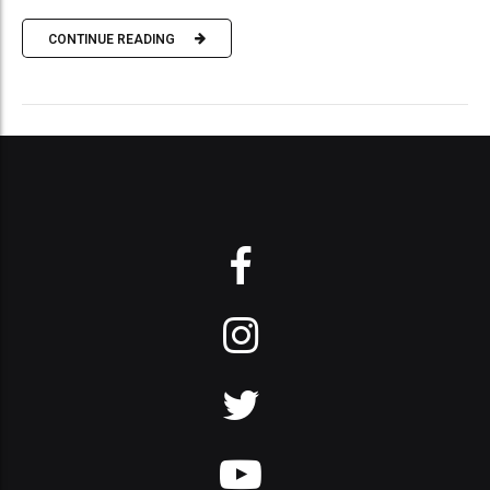
CONTINUE READING