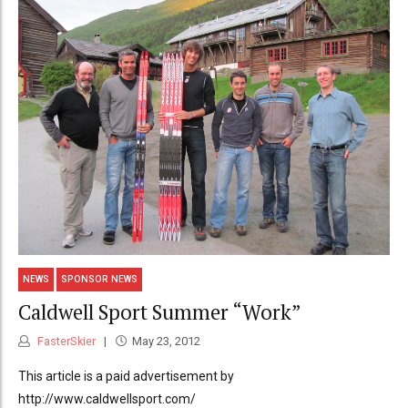
NEWS
SPONSOR NEWS
Caldwell Sport Summer “Work”
FasterSkier
May 23, 2012
This article is a paid advertisement by
http://www.caldwellsport.com/