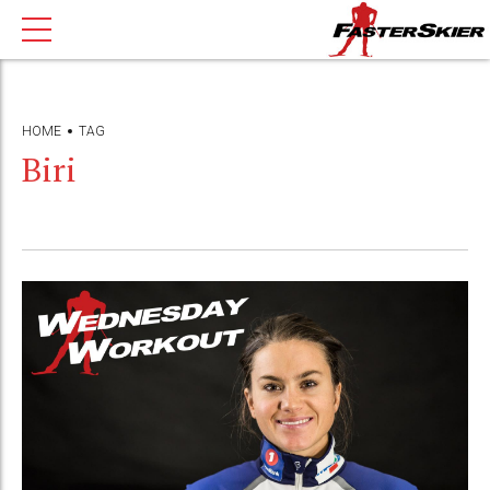
HOME
TAG
Biri