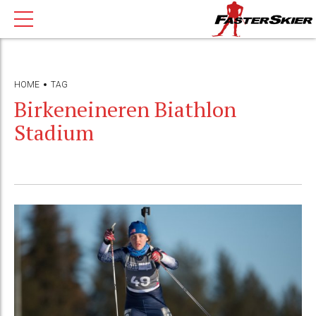
HOME
TAG
Birkeneineren Biathlon
Stadium