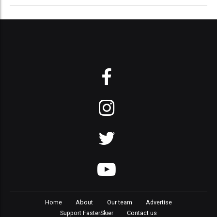
Home
About
Our team
Advertise
Support FasterSkier
Contact us