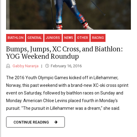
BIATHLON
GENERAL
JUNIORS
NEWS
OTHER
RACING
Bumps, Jumps, XC Cross, and Biathlon:
YOG Weekend Roundup
Gabby Naranja
February 16, 2016
The 2016 Youth Olympic Games kicked off in Lillehammer,
Norway, this past weekend with a brand-new XC-ski cross sprint
event on Saturday, followed by biathlon races on Sunday and
Monday. American Chloe Levins placed fourth in Monday's
pursuit. "The pursuit in Lillehammer was a dream," she said.
CONTINUE READING