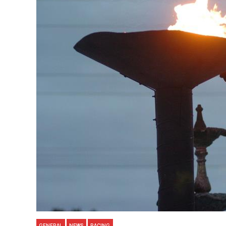
GENERAL
NEWS
RACING