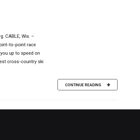
rg. CABLE, Wis. –
point-to-point race
 you up to speed on
gest cross-country ski
CONTINUE READING