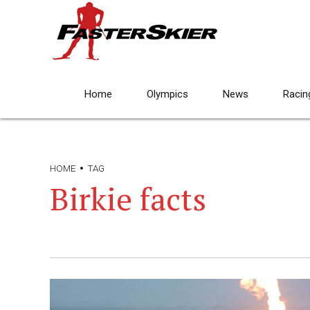
Home
Olympics
News
Racin
HOME
TAG
Birkie facts