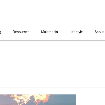
g
Resources
Multimedia
Lifestyle
About