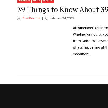
39 Things to Know About 3
Alex Kochon
February 24, 2012
All American Birkebei
Whether or not it’s you
from Cable to Hayward
what’s happening at th
marathon...