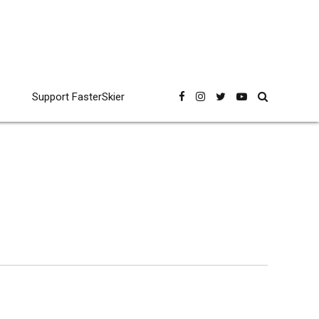
Support FasterSkier