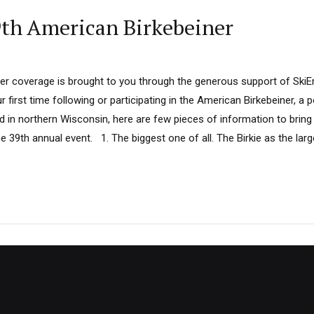
9th American Birkebeiner
ner coverage is brought to you through the generous support of SkiE
r first time following or participating in the American Birkebeiner, a 
 in northern Wisconsin, here are few pieces of information to bring
e 39th annual event. 1. The biggest one of all. The Birkie as the lar