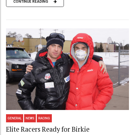
CONTINUE READING
GENERAL
NEWS
RACING
Elite Racers Ready for Birkie