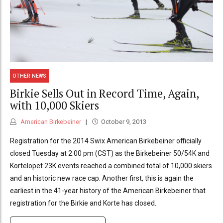
OTHER NEWS
Birkie Sells Out in Record Time, Again,
with 10,000 Skiers
American Birkebeiner
October 9, 2013
Registration for the 2014 Swix American Birkebeiner officially
closed Tuesday at 2:00 pm (CST) as the Birkebeiner 50/54K and
Kortelopet 23K events reached a combined total of 10,000 skiers
and an historic new race cap. Another first, this is again the
earliest in the 41-year history of the American Birkebeiner that
registration for the Birkie and Korte has closed.