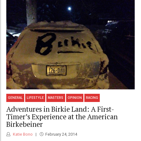
GENERAL
LIFESTYLE
MASTERS
OPINION
RACING
Adventures in Birkie Land: A First-
Timer’s Experience at the American
Birkebeiner
Katie Bono
February 24, 2014