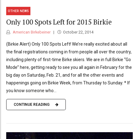
OTHER NEWS
Only 100 Spots Left for 2015 Birkie
American Birkebeiner
October 22, 2014
(Birkie Alert) Only 100 Spots Left! We’re really excited about all
the final registrations coming in from people all over the country,
including plenty of first-time Birke skiers. We are in full Birkie “Go
Mode” here, getting ready to see you all again in February for the
big day on Saturday, Feb. 21, and for all the other events and
happenings going on Birkie Week, from Thursday to Sunday. * If
you know someone who...
CONTINUE READING