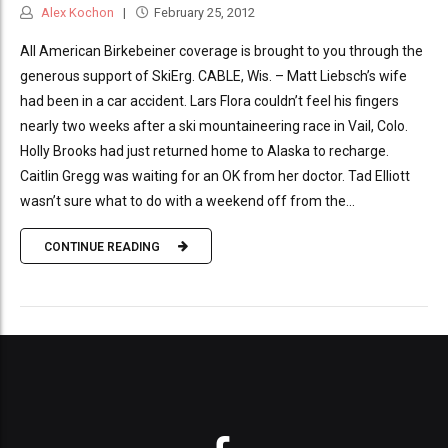
Alex Kochon
February 25, 2012
All American Birkebeiner coverage is brought to you through the
generous support of SkiErg. CABLE, Wis. – Matt Liebsch’s wife
had been in a car accident. Lars Flora couldn’t feel his fingers
nearly two weeks after a ski mountaineering race in Vail, Colo.
Holly Brooks had just returned home to Alaska to recharge.
Caitlin Gregg was waiting for an OK from her doctor. Tad Elliott
wasn’t sure what to do with a weekend off from the...
CONTINUE READING