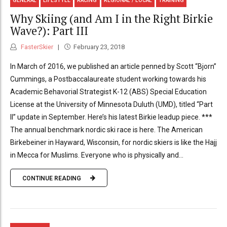
GENERAL
LIFESTYLE
RACING
REGIONAL / LOCAL
TRAINING
Why Skiing (and Am I in the Right Birkie
Wave?): Part III
FasterSkier
February 23, 2018
In March of 2016, we published an article penned by Scott “Bjorn”
Cummings, a Postbaccalaureate student working towards his
Academic Behavorial Strategist K-12 (ABS) Special Education
License at the University of Minnesota Duluth (UMD), titled “Part
II” update in September. Here’s his latest Birkie leadup piece. ***
The annual benchmark nordic ski race is here. The American
Birkebeiner in Hayward, Wisconsin, for nordic skiers is like the Hajj
in Mecca for Muslims. Everyone who is physically and...
CONTINUE READING