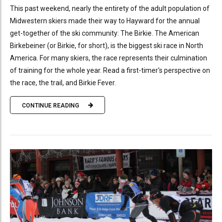
This past weekend, nearly the entirety of the adult population of
Midwestern skiers made their way to Hayward for the annual
get-together of the ski community: The Birkie. The American
Birkebeiner (or Birkie, for short), is the biggest ski race in North
America. For many skiers, the race represents their culmination
of training for the whole year. Read a first-timer's perspective on
the race, the trail, and Birkie Fever.
CONTINUE READING