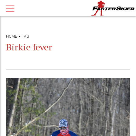
HOME
TAG
Birkie fever