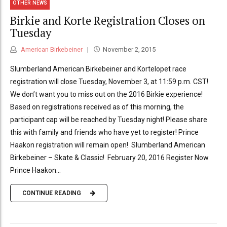
OTHER NEWS
Birkie and Korte Registration Closes on
Tuesday
American Birkebeiner
November 2, 2015
Slumberland American Birkebeiner and Kortelopet race
registration will close Tuesday, November 3, at 11:59 p.m. CST!
We don’t want you to miss out on the 2016 Birkie experience!
Based on registrations received as of this morning, the
participant cap will be reached by Tuesday night! Please share
this with family and friends who have yet to register! Prince
Haakon registration will remain open! Slumberland American
Birkebeiner – Skate & Classic! February 20, 2016 Register Now
Prince Haakon...
CONTINUE READING