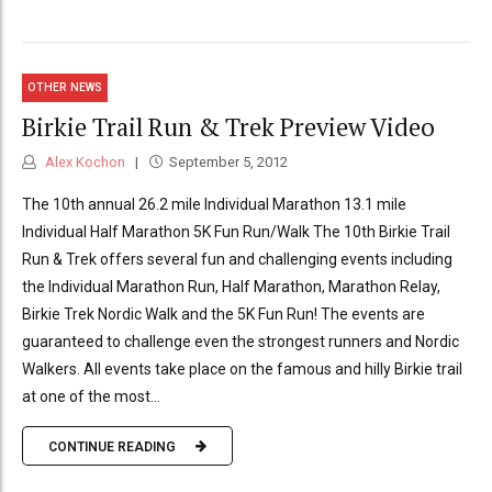
OTHER NEWS
Birkie Trail Run & Trek Preview Video
Alex Kochon
September 5, 2012
The 10th annual 26.2 mile Individual Marathon 13.1 mile
Individual Half Marathon 5K Fun Run/Walk The 10th Birkie Trail
Run & Trek offers several fun and challenging events including
the Individual Marathon Run, Half Marathon, Marathon Relay,
Birkie Trek Nordic Walk and the 5K Fun Run! The events are
guaranteed to challenge even the strongest runners and Nordic
Walkers. All events take place on the famous and hilly Birkie trail
at one of the most...
CONTINUE READING