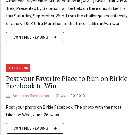
American Birkebeiner Ski Foundation® (ABSF) Birkie Trail Run &
Trek, Presented by Salomon, will be held on the iconic Birkie Trail
this Saturday, September 26th. From the challenge and intensity
of a new 100K Ultra Marathon to the fun of a 5k run/walk, an...
CONTINUE READING
OTHER NEWS
Post your Favorite Place to Run on Birkie
Facebook to Win!
American Birkebeiner
June 20, 2013
Post your photo on Birkie Facebook. The photo with the most
Likes by Wed., June 26, wins …
CONTINUE READING