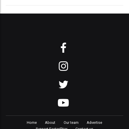
Home
About
Our team
Advertise
Support FasterSkier
Contact us