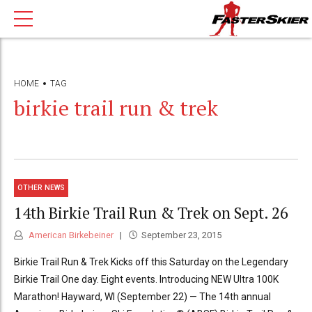
HOME
TAG
birkie trail run & trek
OTHER NEWS
14th Birkie Trail Run & Trek on Sept. 26
American Birkebeiner
September 23, 2015
Birkie Trail Run & Trek Kicks off this Saturday on the Legendary
Birkie Trail One day. Eight events. Introducing NEW Ultra 100K
Marathon! Hayward, WI (September 22) — The 14th annual