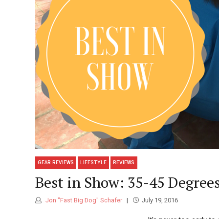
GEAR REVIEWS
LIFESTYLE
REVIEWS
Best in Show: 35-45 Degree
Jon "Fast Big Dog" Schafer
July 19, 2016