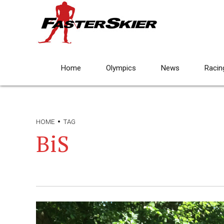
Home
Olympics
News
Racin
HOME
TAG
BiS