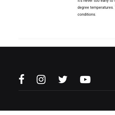
It's never too early t
degree temperatures. T
conditions.