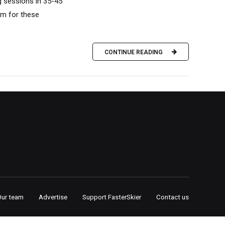
ng sessions in 35-45
om for these
CONTINUE READING
Our team
Advertise
Support FasterSkier
Contact us