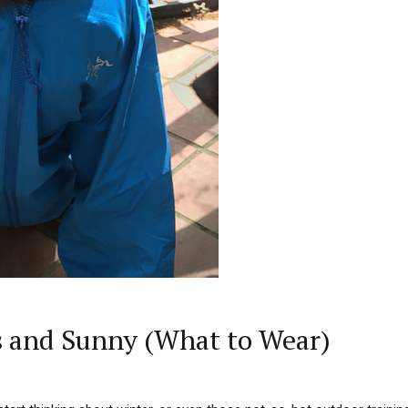
s and Sunny (What to Wear)