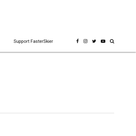
Support FasterSkier