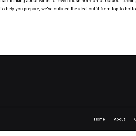
o start thinking about winter, or even those not-so-hot outdoor traini
o help you prepare, we've outlined the ideal outfit from top to bott
Home
About