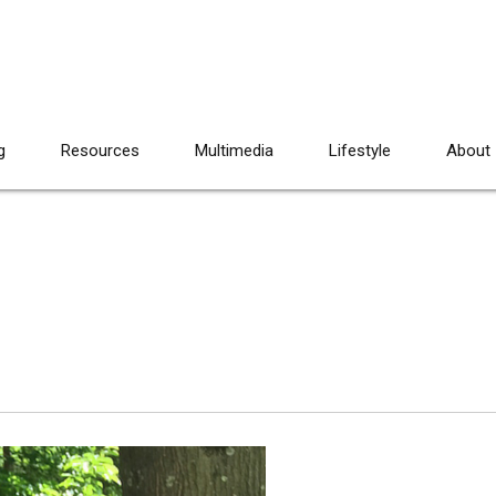
g
Resources
Multimedia
Lifestyle
About