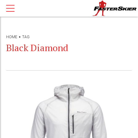
HOME
TAG
Black Diamond