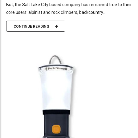
But, the Salt Lake City based company has remained true to their
core users: alpinist and rock climbers, backcountry...
CONTINUE READING