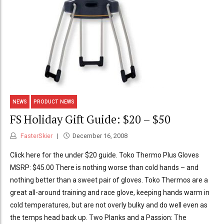
NEWS
PRODUCT NEWS
FS Holiday Gift Guide: $20 – $50
FasterSkier
December 16, 2008
Click here for the under $20 guide. Toko Thermo Plus Gloves
MSRP: $45.00 There is nothing worse than cold hands – and
nothing better than a sweet pair of gloves. Toko Thermos are a
great all-around training and race glove, keeping hands warm in
cold temperatures, but are not overly bulky and do well even as
the temps head back up. Two Planks and a Passion: The