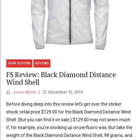
GEAR REVIEWS
REVIEWS
FS Review: Black Diamond Distance
Wind Shell
Jason Albert
December 12, 2019
Before diving deep into this review let’s get over the sticker
shock: retail price $129.00 for the Black Diamond Distance Wind
Shell. (But you can find it on sale.) $129.00 may not seem much
if, for example, you’re stocking up on perfluoro wax. But take the
weight of the Black Diamond Distance Wind Shell, 98 grams, and