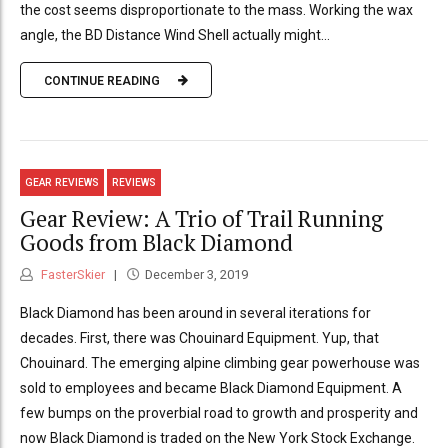
the cost seems disproportionate to the mass. Working the wax
angle, the BD Distance Wind Shell actually might...
CONTINUE READING
GEAR REVIEWS
REVIEWS
Gear Review: A Trio of Trail Running
Goods from Black Diamond
FasterSkier
December 3, 2019
Black Diamond has been around in several iterations for
decades. First, there was Chouinard Equipment. Yup, that
Chouinard. The emerging alpine climbing gear powerhouse was
sold to employees and became Black Diamond Equipment. A
few bumps on the proverbial road to growth and prosperity and
now Black Diamond is traded on the New York Stock Exchange.