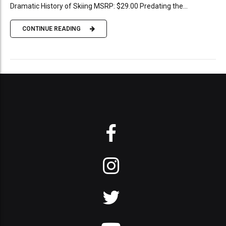
Dramatic History of Skiing MSRP: $29.00 Predating the...
CONTINUE READING