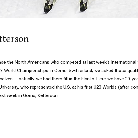
tterson
ase the North Americans who competed at last week’s International S
3 World Championships in Goms, Switzerland, we asked those qualify
lves — actually, we had them fill in the blanks. Here we have 20-ye
niversity, who represented the U.S. at his first U23 Worlds (after c
ast week in Goms, Ketterson...