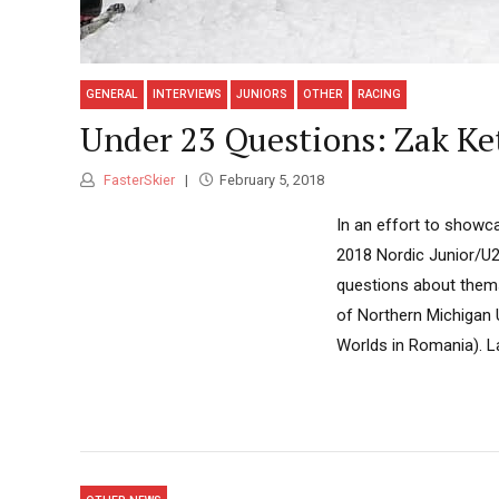
GENERAL
INTERVIEWS
JUNIORS
OTHER
RACING
Under 23 Questions: Zak Ke
FasterSkier
February 5, 2018
In an effort to showc
2018 Nordic Junior/U2
questions about themse
of Northern Michigan U
Worlds in Romania). L