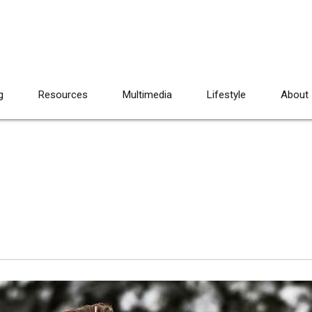
g
Resources
Multimedia
Lifestyle
About