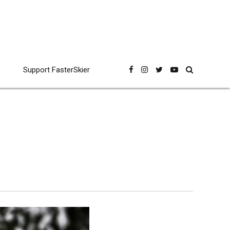
Support FasterSkier