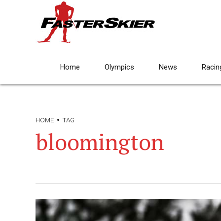
Home
Olympics
News
Racin
HOME
TAG
bloomington