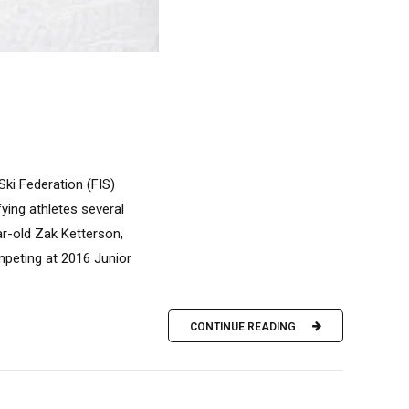
ki Federation (FIS)
ing athletes several
ar-old Zak Ketterson,
ompeting at 2016 Junior
CONTINUE READING