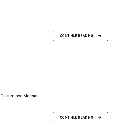
CONTINUE READING
, Gallium and Magnar
CONTINUE READING