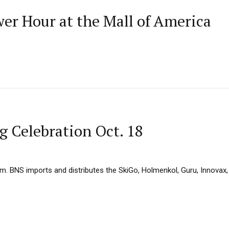
wer Hour at the Mall of America
 Celebration Oct. 18
. BNS imports and distributes the SkiGo, Holmenkol, Guru, Innovax