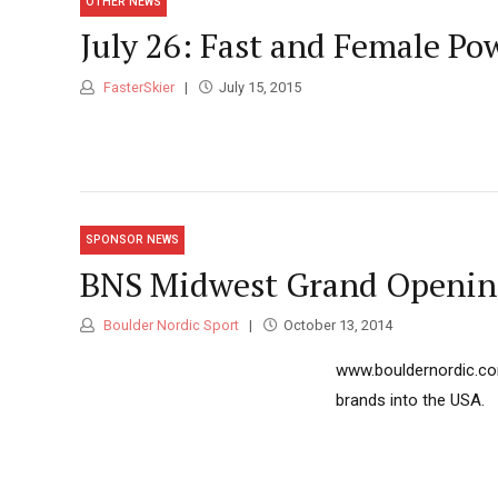
OTHER NEWS
July 26: Fast and Female Po
FasterSkier
July 15, 2015
SPONSOR NEWS
BNS Midwest Grand Opening
Boulder Nordic Sport
October 13, 2014
www.bouldernordic.com
brands into the USA.