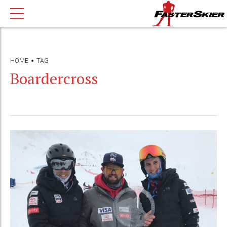
HOME
TAG
Boardercross