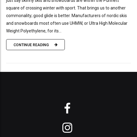
just say skinny skis and snowboards are within the Punnett
square of crossing winter with sport. That brings us to another
commonality; good glide is better. Manufacturers of nordic skis
and snowboards most often use UHMW, or Ultra High Molecular
Weight Polyethylene, for its...
CONTINUE READING