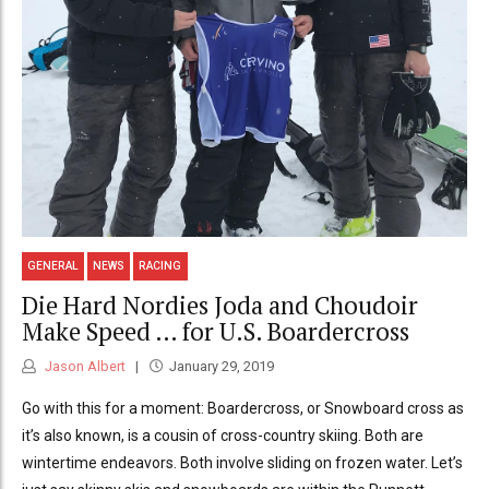
GENERAL
NEWS
RACING
Die Hard Nordies Joda and Choudoir
Make Speed … for U.S. Boardercross
Jason Albert
January 29, 2019
Go with this for a moment: Boardercross, or Snowboard cross as
it’s also known, is a cousin of cross-country skiing. Both are
wintertime endeavors. Both involve sliding on frozen water. Let’s