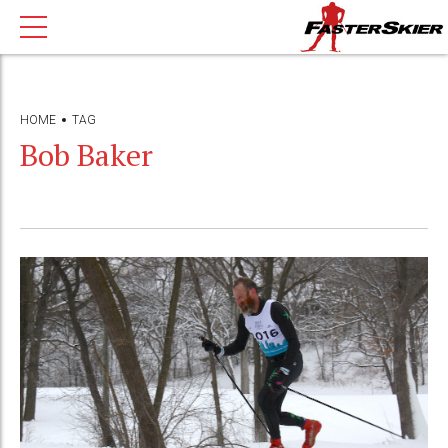
HOME
TAG
Bob Baker