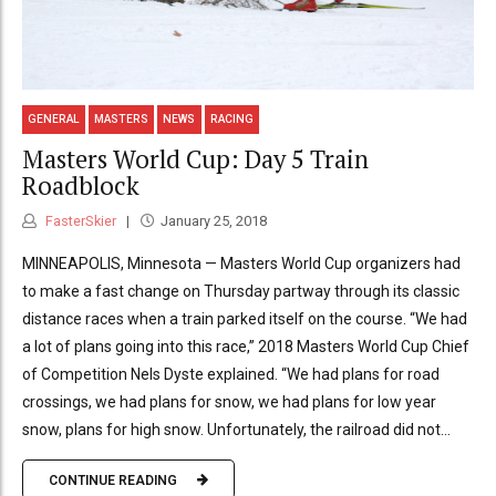
GENERAL
MASTERS
NEWS
RACING
Masters World Cup: Day 5 Train
Roadblock
FasterSkier
January 25, 2018
MINNEAPOLIS, Minnesota — Masters World Cup organizers had
to make a fast change on Thursday partway through its classic
distance races when a train parked itself on the course. “We had
a lot of plans going into this race,” 2018 Masters World Cup Chief
of Competition Nels Dyste explained. “We had plans for road
crossings, we had plans for snow, we had plans for low year
snow, plans for high snow. Unfortunately, the railroad did not...
CONTINUE READING