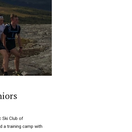
niors
 Ski Club of
d a training camp with