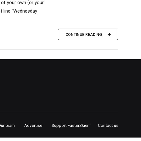
 of your own (or your
ct line “Wednesday
CONTINUE READING
Our team
Advertise
Support FasterSkier
Contact us