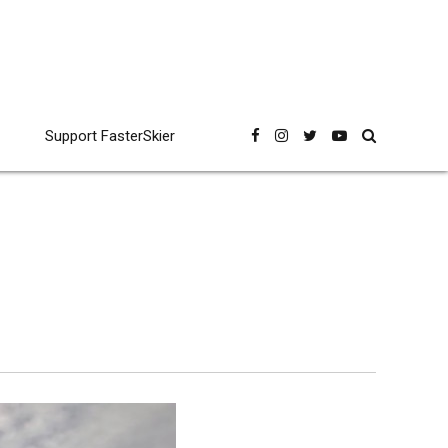
Support FasterSkier