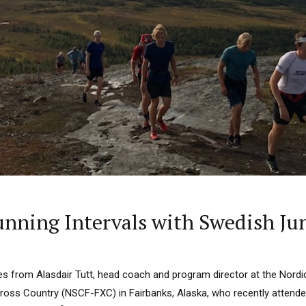
ning Intervals with Swedish Ju
 from Alasdair Tutt, head coach and program director at the Nordic
ross Country (NSCF-FXC) in Fairbanks, Alaska, who recently attende