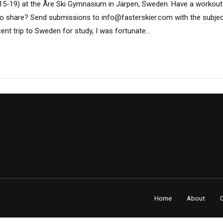
15-19) at the Åre Ski Gymnasium in Järpen, Sweden. Have a workout
ke to share? Send submissions to info@fasterskier.com with the subje
ent trip to Sweden for study, I was fortunate...
Home
About