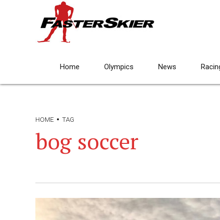
Home
Olympics
News
Racin
HOME
TAG
bog soccer