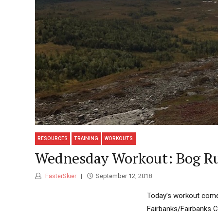
RESOURCES
TRAINING
WORKOUTS
Wednesday Workout: Bog Run
FasterSkier
September 12, 2018
Today’s workout comes
Fairbanks/Fairbanks C