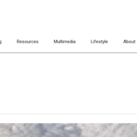
g
Resources
Multimedia
Lifestyle
About