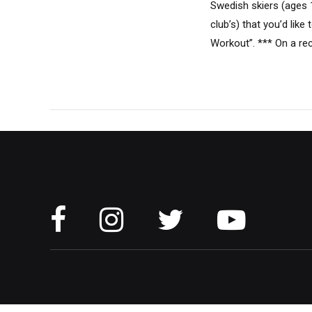
Swedish skiers (ages 
club’s) that you’d li
Workout”. *** On a rec