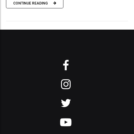
CONTINUE READING