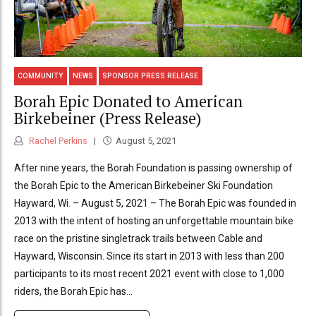
COMMUNITY
NEWS
SPONSOR PRESS RELEASE
Borah Epic Donated to American
Birkebeiner (Press Release)
Rachel Perkins
August 5, 2021
After nine years, the Borah Foundation is passing ownership of
the Borah Epic to the American Birkebeiner Ski Foundation
Hayward, Wi. – August 5, 2021 – The Borah Epic was founded in
2013 with the intent of hosting an unforgettable mountain bike
race on the pristine singletrack trails between Cable and
Hayward, Wisconsin. Since its start in 2013 with less than 200
participants to its most recent 2021 event with close to 1,000
riders, the Borah Epic has...