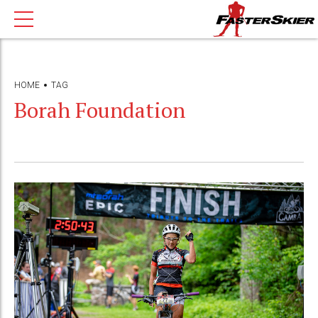
HOME
TAG
Borah Foundation