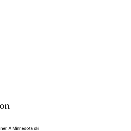
son
iner. A Minnesota ski