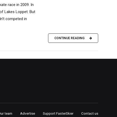
ate race in 2009. In
 of Lakes Loppet. But
adn’t competed in
CONTINUE READING
Our team
Advertise
Support FasterSkier
Contact us