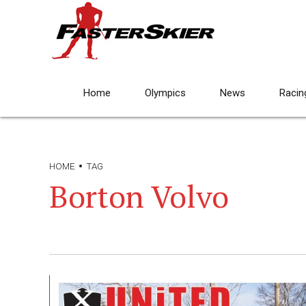
Home
Olympics
News
Racin
HOME
TAG
Borton Volvo