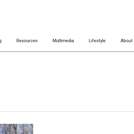
g
Resources
Multimedia
Lifestyle
About