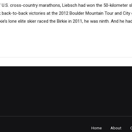
f U.S. cross-country marathons, Liebsch had won the 50-kilometer sk
k back-to-back victories at the 2012 Boulder Mountain Tour and City
ie’s lone elite skier raced the Birkie in 2011, he was ninth. And he h
Home
About