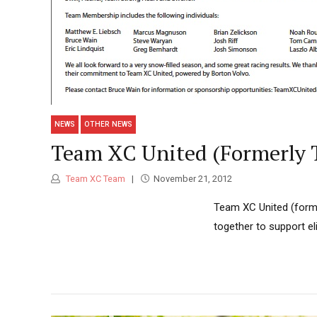
NEWS
OTHER NEWS
Team XC United (Formerly 
Team XC Team
November 21, 2012
Team XC United (forme
together to support el