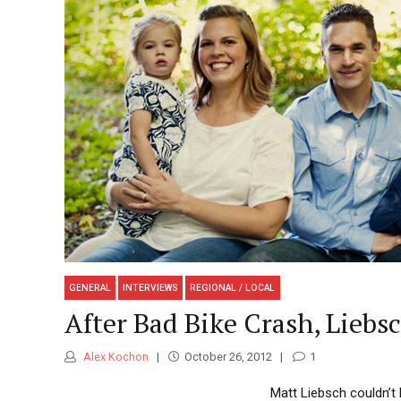
GENERAL
INTERVIEWS
REGIONAL / LOCAL
After Bad Bike Crash, Liebsc
Alex Kochon
October 26, 2012
1
Matt Liebsch couldn’t 