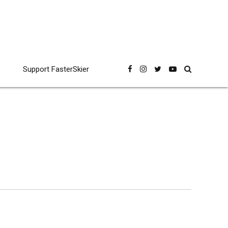
Support FasterSkier