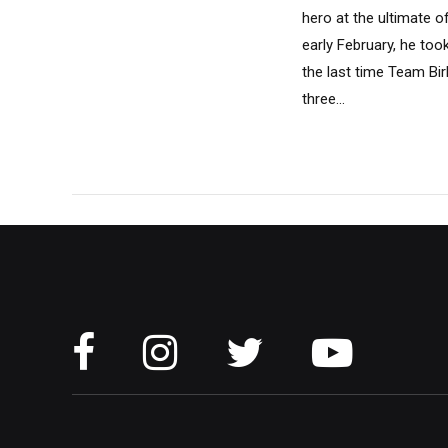
hero at the ultimate o
early February, he too
the last time Team Birk
three...