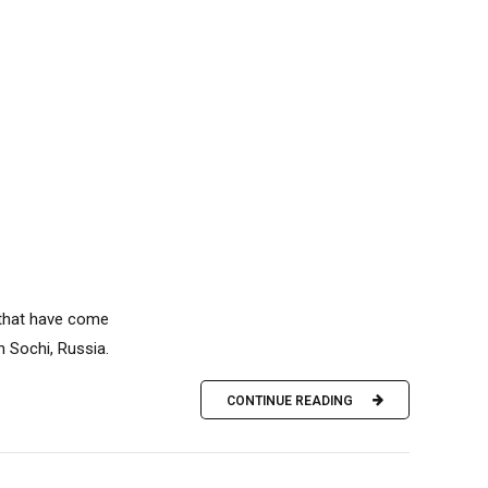
 that have come
n Sochi, Russia.
CONTINUE READING