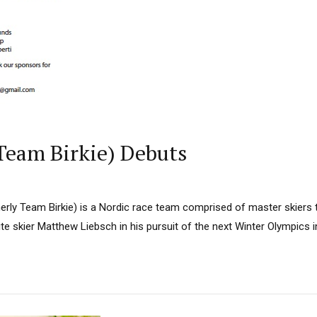
Team Birkie) Debuts
rly Team Birkie) is a Nordic race team comprised of master skiers
ite skier Matthew Liebsch in his pursuit of the next Winter Olympics i