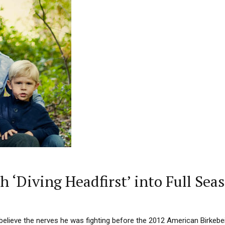
h ‘Diving Headfirst’ into Full Sea
believe the nerves he was fighting before the 2012 American Birkebe