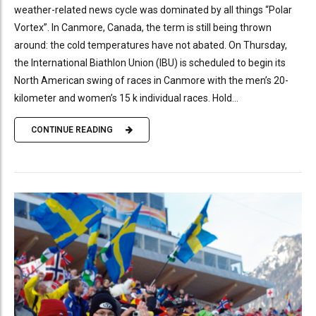
weather-related news cycle was dominated by all things “Polar
Vortex”. In Canmore, Canada, the term is still being thrown
around: the cold temperatures have not abated. On Thursday,
the International Biathlon Union (IBU) is scheduled to begin its
North American swing of races in Canmore with the men’s 20-
kilometer and women’s 15 k individual races. Hold...
CONTINUE READING