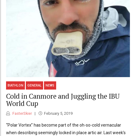
BIATHLON
GENERAL
NEWS
Cold in Canmore and Juggling the IBU
World Cup
FasterSkier
February 5, 2019
“Polar Vortex” has become part of the oh-so-cold vernacular
when describing seemingly locked in place artic air. Last week’s