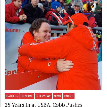
BIATHLON
GENERAL
INTERVIEWS
NEWS
RACING
25 Years In at USBA, Cobb Pushes