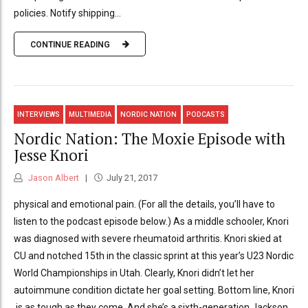
policies. Notify shipping...
CONTINUE READING
INTERVIEWS
MULTIMEDIA
NORDIC NATION
PODCASTS
Nordic Nation: The Moxie Episode with
Jesse Knori
Jason Albert
July 21, 2017
physical and emotional pain. (For all the details, you’ll have to
listen to the podcast episode below.) As a middle schooler, Knori
was diagnosed with severe rheumatoid arthritis. Knori skied at
CU and notched 15th in the classic sprint at this year’s U23 Nordic
World Championships in Utah. Clearly, Knori didn’t let her
autoimmune condition dictate her goal setting. Bottom line, Knori
is as tough as they come. And she’s a sixth-generation Jackson