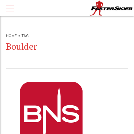
HOME
TAG
Boulder