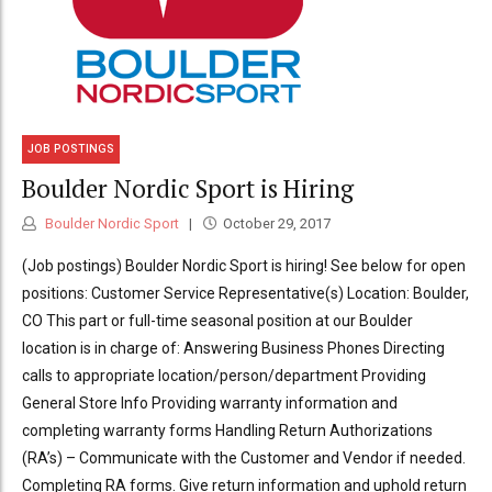
JOB POSTINGS
Boulder Nordic Sport is Hiring
Boulder Nordic Sport
October 29, 2017
(Job postings) Boulder Nordic Sport is hiring! See below for open
positions: Customer Service Representative(s) Location: Boulder,
CO This part or full-time seasonal position at our Boulder
location is in charge of: Answering Business Phones Directing
calls to appropriate location/person/department Providing
General Store Info Providing warranty information and
completing warranty forms Handling Return Authorizations
(RA’s) – Communicate with the Customer and Vendor if needed.
Completing RA forms. Give return information and uphold return