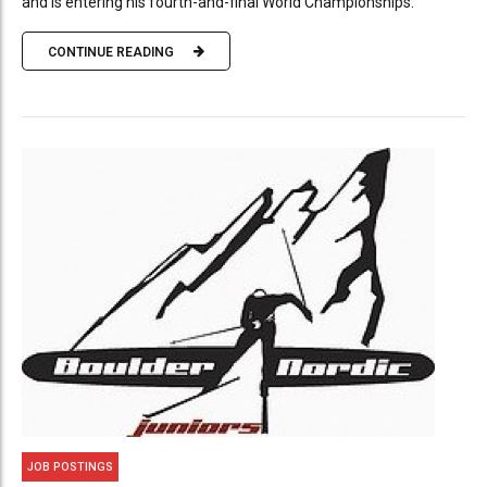
and is entering his fourth-and-final World Championships.
CONTINUE READING
JOB POSTINGS