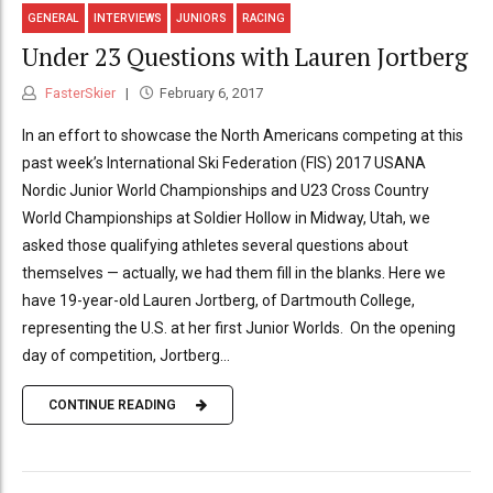
GENERAL
INTERVIEWS
JUNIORS
RACING
Under 23 Questions with Lauren Jortberg
FasterSkier
February 6, 2017
In an effort to showcase the North Americans competing at this
past week’s International Ski Federation (FIS) 2017 USANA
Nordic Junior World Championships and U23 Cross Country
World Championships at Soldier Hollow in Midway, Utah, we
asked those qualifying athletes several questions about
themselves — actually, we had them fill in the blanks. Here we
have 19-year-old Lauren Jortberg, of Dartmouth College,
representing the U.S. at her first Junior Worlds. On the opening
day of competition, Jortberg...
CONTINUE READING