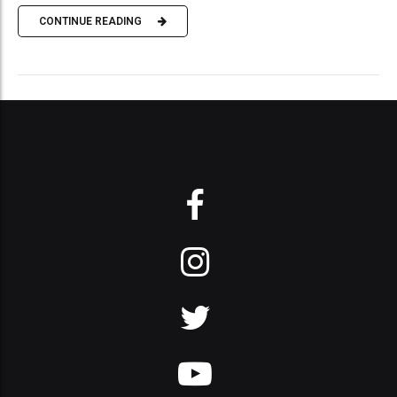
CONTINUE READING