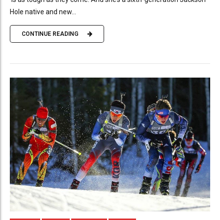
Hole native and new...
CONTINUE READING