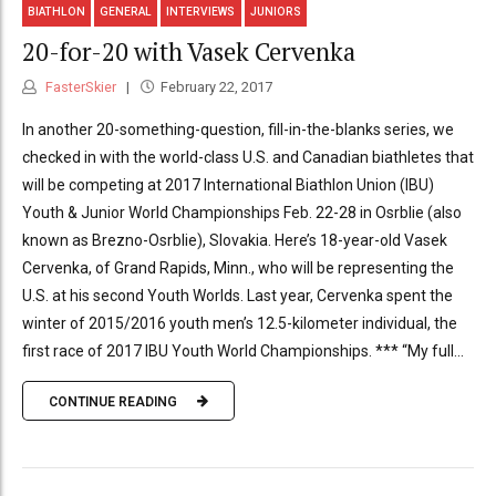
BIATHLON
GENERAL
INTERVIEWS
JUNIORS
20-for-20 with Vasek Cervenka
FasterSkier
February 22, 2017
In another 20-something-question, fill-in-the-blanks series, we
checked in with the world-class U.S. and Canadian biathletes that
will be competing at 2017 International Biathlon Union (IBU)
Youth & Junior World Championships Feb. 22-28 in Osrblie (also
known as Brezno-Osrblie), Slovakia. Here’s 18-year-old Vasek
Cervenka, of Grand Rapids, Minn., who will be representing the
U.S. at his second Youth Worlds. Last year, Cervenka spent the
winter of 2015/2016 youth men’s 12.5-kilometer individual, the
first race of 2017 IBU Youth World Championships. *** “My full...
CONTINUE READING