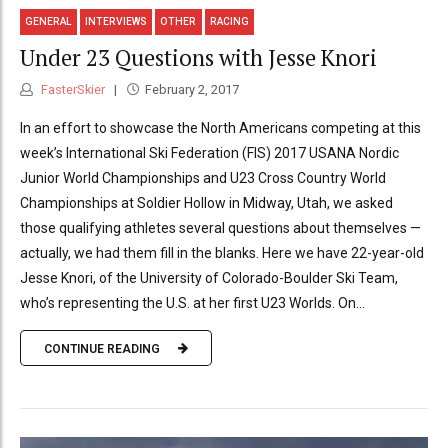
GENERAL
INTERVIEWS
OTHER
RACING
Under 23 Questions with Jesse Knori
FasterSkier
February 2, 2017
In an effort to showcase the North Americans competing at this
week’s International Ski Federation (FIS) 2017 USANA Nordic
Junior World Championships and U23 Cross Country World
Championships at Soldier Hollow in Midway, Utah, we asked
those qualifying athletes several questions about themselves —
actually, we had them fill in the blanks. Here we have 22-year-old
Jesse Knori, of the University of Colorado-Boulder Ski Team,
who’s representing the U.S. at her first U23 Worlds. On...
CONTINUE READING