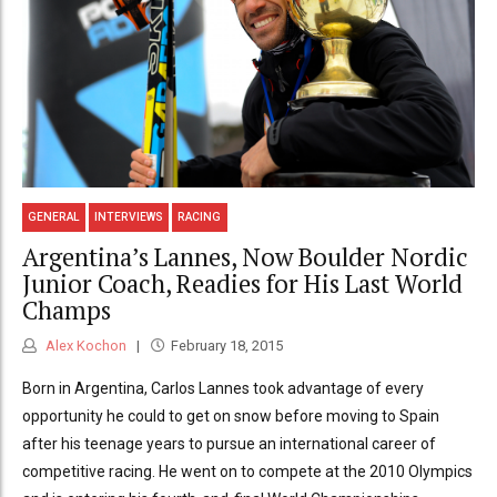
GENERAL
INTERVIEWS
RACING
Argentina’s Lannes, Now Boulder Nordic
Junior Coach, Readies for His Last World
Champs
Alex Kochon
February 18, 2015
Born in Argentina, Carlos Lannes took advantage of every
opportunity he could to get on snow before moving to Spain
after his teenage years to pursue an international career of
competitive racing. He went on to compete at the 2010 Olympics