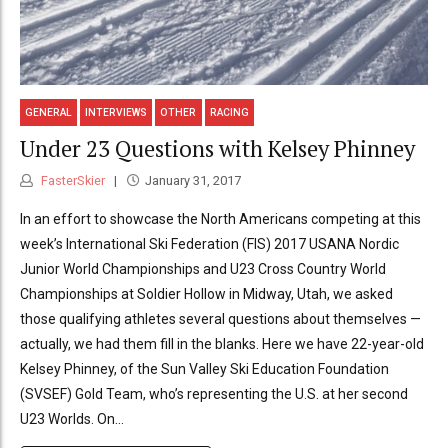
GENERAL
INTERVIEWS
OTHER
RACING
Under 23 Questions with Kelsey Phinney
FasterSkier
January 31, 2017
In an effort to showcase the North Americans competing at this
week’s International Ski Federation (FIS) 2017 USANA Nordic
Junior World Championships and U23 Cross Country World
Championships at Soldier Hollow in Midway, Utah, we asked
those qualifying athletes several questions about themselves —
actually, we had them fill in the blanks. Here we have 22-year-old
Kelsey Phinney, of the Sun Valley Ski Education Foundation
(SVSEF) Gold Team, who’s representing the U.S. at her second
U23 Worlds. On...