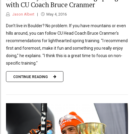
with CU Coach Bruce Cranmer
Jason Albert
May 4, 2016
Don't live in Boulder? No problem. If you have mountains or even
hills around, you can follow CU Head Coach Bruce Cranmer's
recommendations for lighthearted spring training. "I recommend
first and foremost, make it fun and something you really enjoy
doing," he explains. "I think this is a great time to focus on non-
specific training."
CONTINUE READING