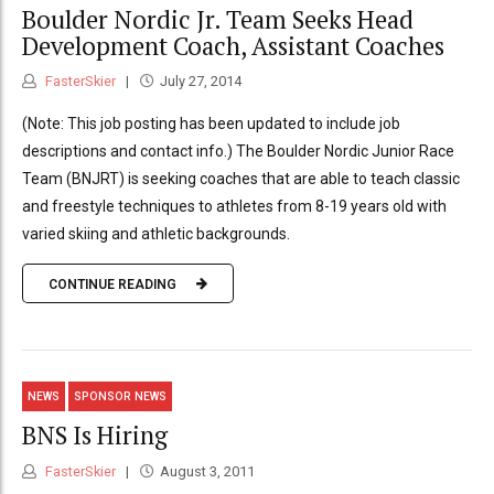
Boulder Nordic Jr. Team Seeks Head
Development Coach, Assistant Coaches
FasterSkier
July 27, 2014
(Note: This job posting has been updated to include job
descriptions and contact info.) The Boulder Nordic Junior Race
Team (BNJRT) is seeking coaches that are able to teach classic
and freestyle techniques to athletes from 8-19 years old with
varied skiing and athletic backgrounds.
CONTINUE READING
NEWS
SPONSOR NEWS
BNS Is Hiring
FasterSkier
August 3, 2011