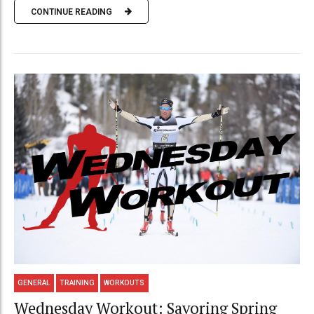
CONTINUE READING
GENERAL
TRAINING
WORKOUTS
Wednesday Workout: Savoring Spring