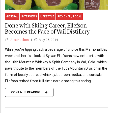
GENERAL
INTERVIEWS
LIFESTYLE
REGIONAL / LOCAL
Done with Skiing Career, Ellefson
Becomes the Face of Vail Distillery
Alex Kochon
May 26, 2014
While you're tipping back a beverage of choice this Memorial Day
weekend, here's a look at Sylvan Ellefson's new enterprise with
the 10th Mountain Whiskey & Spirit Company in Vail, Colo., which
pays tribute to the members of the 10th Mountain Division in the
form of locally sourced whiskey, bourbon, vodka, and cordials.
Ellefson retired from full-time nordic racing this spring.
CONTINUE READING