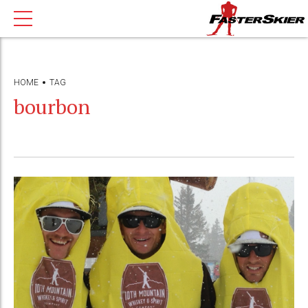
HOME
TAG
bourbon