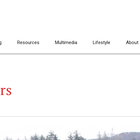
g
Resources
Multimedia
Lifestyle
About
rs