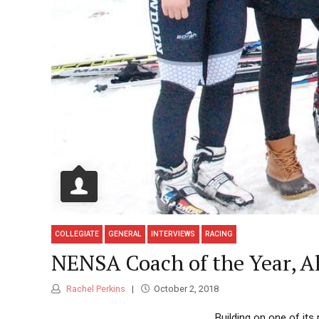
COLLEGIATE
GENERAL
INTERVIEWS
RACING
NENSA Coach of the Year, A
Rachel Perkins
October 2, 2018
Building on one of it