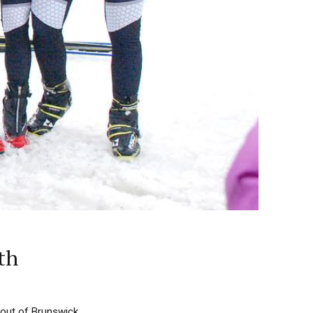
th
 out of Brunswick,