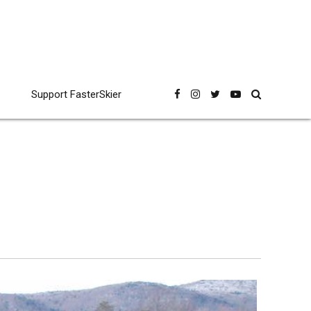
Support FasterSkier