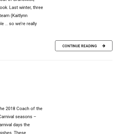
ok. Last winter, three
team (Kaitlynn
le … so we’re really
CONTINUE READING
the 2018 Coach of the
Carnival seasons –
arnival days the
nishes. These