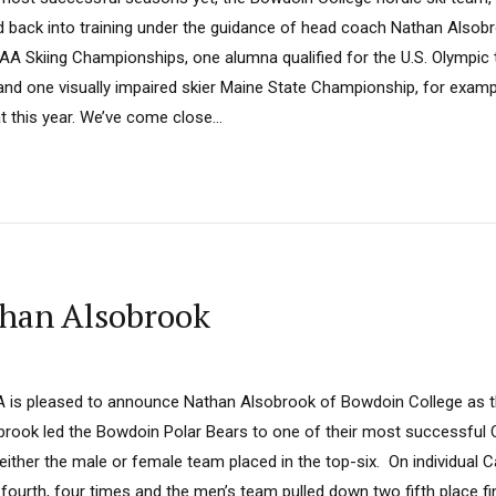
d back into training under the guidance of head coach Nathan Alsobro
CAA Skiing Championships, one alumna qualified for the U.S. Olympic 
, and one visually impaired skier Maine State Championship, for examp
t this year. We’ve come close...
than Alsobrook
A is pleased to announce Nathan Alsobrook of Bowdoin College as 
obrook led the Bowdoin Polar Bears to one of their most successful 
ther the male or female team placed in the top-six. On individual C
ourth, four times and the men’s team pulled down two fifth place fi