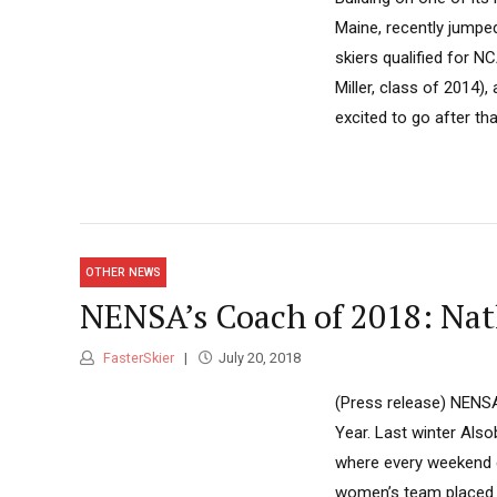
Maine, recently jumpe
skiers qualified for N
Miller, class of 2014)
excited to go after tha
OTHER NEWS
NENSA’s Coach of 2018: Na
FasterSkier
July 20, 2018
(Press release) NENS
Year. Last winter Als
where every weekend ei
women’s team placed f