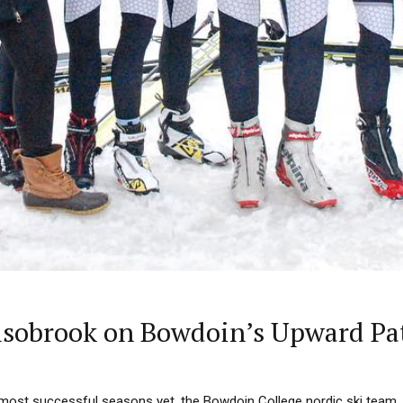
lsobrook on Bowdoin’s Upward Pa
s most successful seasons yet, the Bowdoin College nordic ski team,