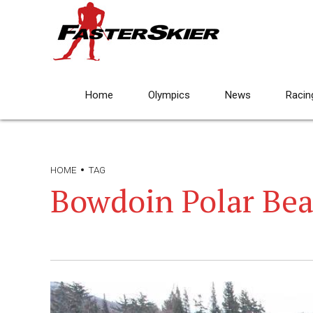
Home
Olympics
News
Racin
HOME
TAG
Bowdoin Polar Bea