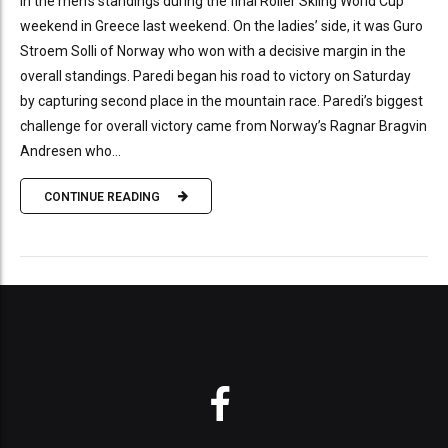
in the men’s standings during the final Roller Skiing World Cup
weekend in Greece last weekend. On the ladies’ side, it was Guro
Stroem Solli of Norway who won with a decisive margin in the
overall standings. Paredi began his road to victory on Saturday
by capturing second place in the mountain race. Paredi’s biggest
challenge for overall victory came from Norway’s Ragnar Bragvin
Andresen who...
CONTINUE READING