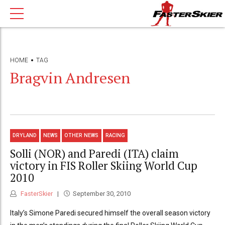
HOME
TAG
Bragvin Andresen
DRYLAND
NEWS
OTHER NEWS
RACING
Solli (NOR) and Paredi (ITA) claim
victory in FIS Roller Skiing World Cup
2010
FasterSkier
September 30, 2010
Italy’s Simone Paredi secured himself the overall season victory