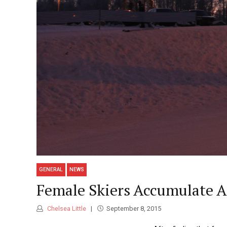
GENERAL
NEWS
Female Skiers Accumulate A
Chelsea Little
September 8, 2015