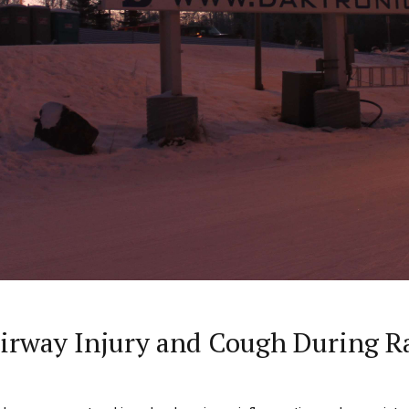
irway Injury and Cough During R