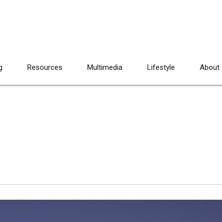
g
Resources
Multimedia
Lifestyle
About