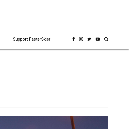
Support FasterSkier