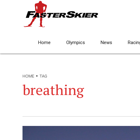
Home
Olympics
News
Racin
HOME
TAG
breathing