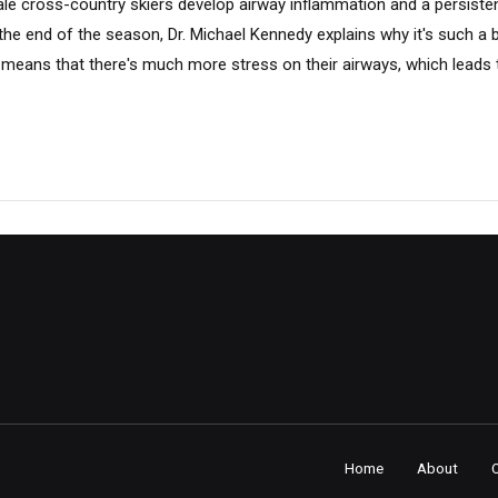
male cross-country skiers develop airway inflammation and a persist
 the end of the season, Dr. Michael Kennedy explains why it's such a 
eans that there's much more stress on their airways, which leads to
Home
About