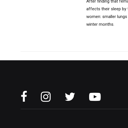
After finding that fe
affects their sleep by
women: smaller lungs m
winter months.