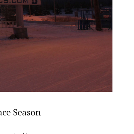
ace Season