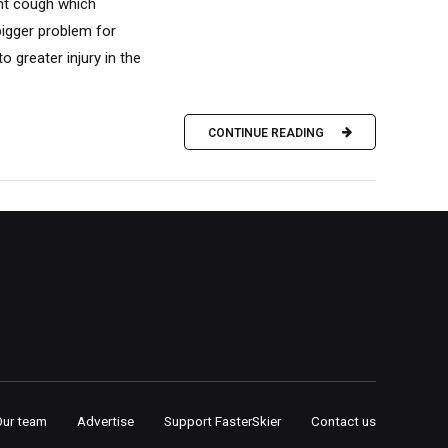
ent cough which
bigger problem for
 greater injury in the
CONTINUE READING
Our team
Advertise
Support FasterSkier
Contact us