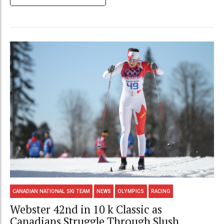
CANADIAN NATIONAL SKI TEAM
NEWS
OLYMPICS
RACING
Webster 42nd in 10 k Classic as
Canadians Struggle Through Slush