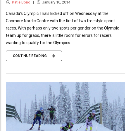
Katie Bono
January 10, 2014
Canada’s Olympic Trials kicked off on Wednesday at the
Canmore Nordic Centre with the first of two freestyle sprint
races. With perhaps only two spots per gender on the Olympic
team up for grabs, there is little room for errors for racers
wanting to qualify for the Olympics.
CONTINUE READING