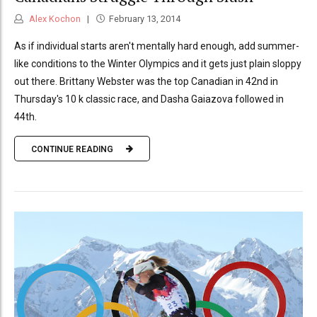
Alex Kochon
February 13, 2014
As if individual starts aren't mentally hard enough, add summer-
like conditions to the Winter Olympics and it gets just plain sloppy
out there. Brittany Webster was the top Canadian in 42nd in
Thursday's 10 k classic race, and Dasha Gaiazova followed in
44th.
CONTINUE READING