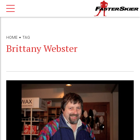
HOME
TAG
Brittany Webster