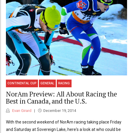
CONTINENTAL CUP
GENERAL
RACING
NorAm Preview: All About Racing the
Best in Canada, and the U.S.
Evan Girard
December 19, 2014
With the second weekend of NorAm racing taking place Friday
and Saturday at Sovereign Lake, here's a look at who could be