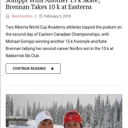
Brennan Takes 10 k at Easterns
Alex Kochon
February 2, 2013
Two Alberta World Cup Academy athletes topped the podium on
the second day of Eastern Canadian Championships, with
Michael Somppi winning another 15 k freestyle and Kate
Brennan tallying her second-career NorAm win in the 10 k at
Nakkertok Ski Club.
CONTINUE READING