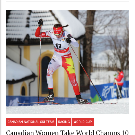
CANADIAN NATIONAL SKI TEAM
RACING
WORLD CUP
Canadian Women Take World Champs 10