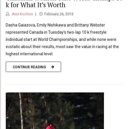
k for What It’s Worth
Alex Kochon
February 26, 2013
Dasha Gaiazova, Emily Nishikawa and Brittany Webster
represented Canada in Tuesday's two-lap 10 k freestyle
individual start at World Championships, and while none were
ecstatic about their results, most saw the value in racing at the
highest international level.
CONTINUE READING