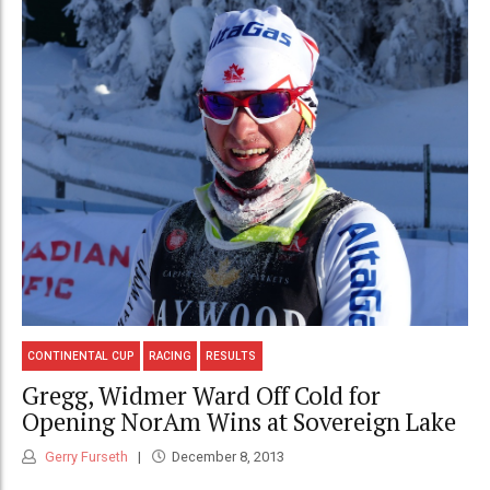
CONTINENTAL CUP
RACING
RESULTS
Gregg, Widmer Ward Off Cold for
Opening NorAm Wins at Sovereign Lake
Gerry Furseth
December 8, 2013