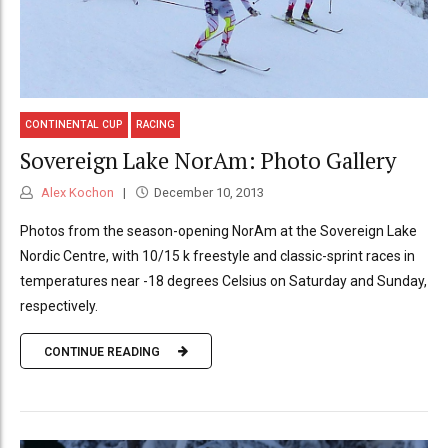
CONTINENTAL CUP
RACING
Sovereign Lake NorAm: Photo Gallery
Alex Kochon
December 10, 2013
Photos from the season-opening NorAm at the Sovereign Lake
Nordic Centre, with 10/15 k freestyle and classic-sprint races in
temperatures near -18 degrees Celsius on Saturday and Sunday,
respectively.
CONTINUE READING