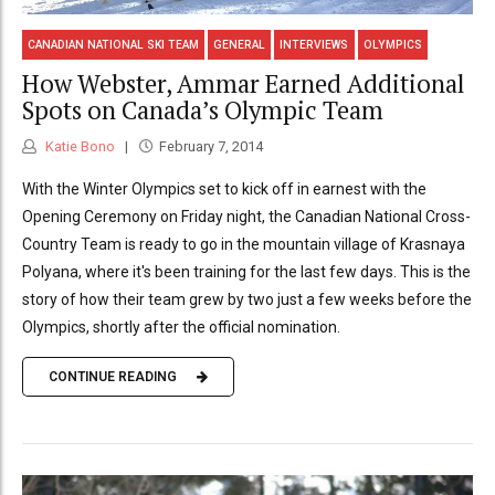
CANADIAN NATIONAL SKI TEAM
GENERAL
INTERVIEWS
OLYMPICS
How Webster, Ammar Earned Additional
Spots on Canada’s Olympic Team
Katie Bono
February 7, 2014
With the Winter Olympics set to kick off in earnest with the
Opening Ceremony on Friday night, the Canadian National Cross-
Country Team is ready to go in the mountain village of Krasnaya
Polyana, where it's been training for the last few days. This is the
story of how their team grew by two just a few weeks before the
Olympics, shortly after the official nomination.
CONTINUE READING