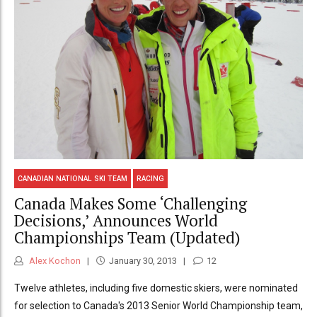
CANADIAN NATIONAL SKI TEAM
RACING
Canada Makes Some ‘Challenging
Decisions,’ Announces World
Championships Team (Updated)
Alex Kochon
January 30, 2013
12
Twelve athletes, including five domestic skiers, were nominated
for selection to Canada's 2013 Senior World Championship team,