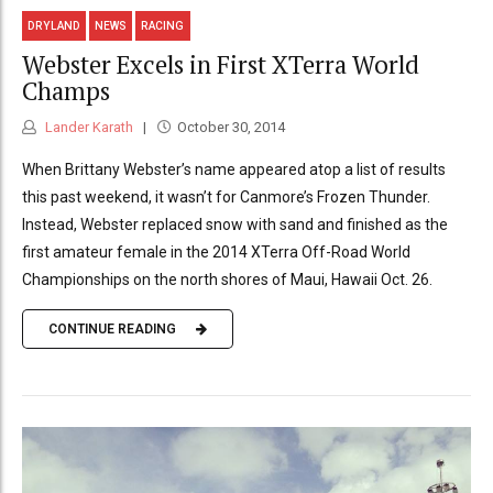
DRYLAND
NEWS
RACING
Webster Excels in First XTerra World
Champs
Lander Karath
October 30, 2014
When Brittany Webster’s name appeared atop a list of results
this past weekend, it wasn’t for Canmore’s Frozen Thunder.
Instead, Webster replaced snow with sand and finished as the
first amateur female in the 2014 XTerra Off-Road World
Championships on the north shores of Maui, Hawaii Oct. 26.
CONTINUE READING