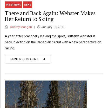
INTERVIEWS
NEWS
There and Back Again: Webster Makes
Her Return to Skiing
Audrey Mangan
January 18, 2013
A year after practically leaving the sport, Brittany Webster is
back in action on the Canadian circuit with a new perspective on
racing.
CONTINUE READING