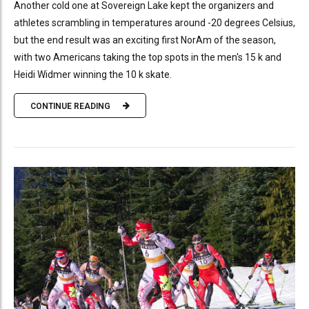
Another cold one at Sovereign Lake kept the organizers and
athletes scrambling in temperatures around -20 degrees Celsius,
but the end result was an exciting first NorAm of the season,
with two Americans taking the top spots in the men's 15 k and
Heidi Widmer winning the 10 k skate.
CONTINUE READING