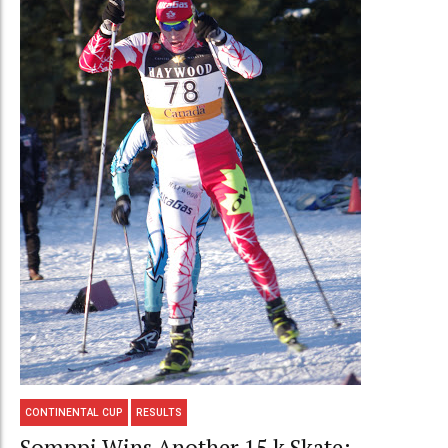
CONTINENTAL CUP
RESULTS
Somppi Wins Another 15 k Skate;