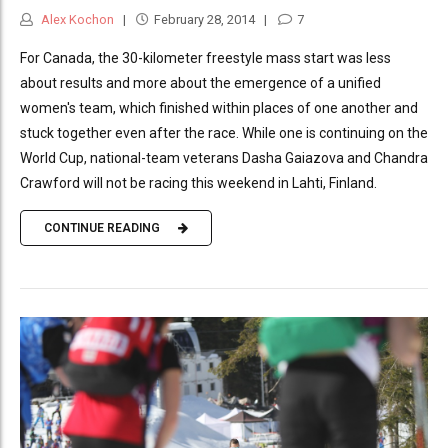
Alex Kochon
February 28, 2014
7
For Canada, the 30-kilometer freestyle mass start was less
about results and more about the emergence of a unified
women's team, which finished within places of one another and
stuck together even after the race. While one is continuing on the
World Cup, national-team veterans Dasha Gaiazova and Chandra
Crawford will not be racing this weekend in Lahti, Finland.
CONTINUE READING