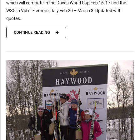
which will compete in the Davos World Cup Feb.16-17 and the
WSC in Val di Fiemme, Italy Feb.20 – March 3. Updated with
quotes.
CONTINUE READING