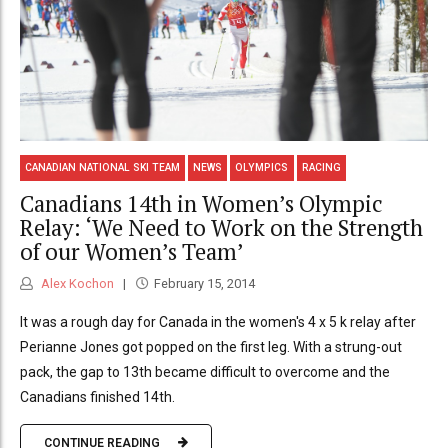
CANADIAN NATIONAL SKI TEAM
NEWS
OLYMPICS
RACING
Canadians 14th in Women’s Olympic
Relay: ‘We Need to Work on the Strength
of our Women’s Team’
Alex Kochon
February 15, 2014
It was a rough day for Canada in the women's 4 x 5 k relay after
Perianne Jones got popped on the first leg. With a strung-out
pack, the gap to 13th became difficult to overcome and the
Canadians finished 14th.
CONTINUE READING