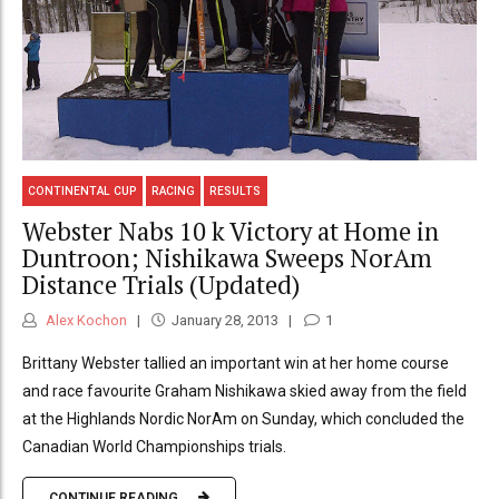
CONTINENTAL CUP
RACING
RESULTS
Webster Nabs 10 k Victory at Home in
Duntroon; Nishikawa Sweeps NorAm
Distance Trials (Updated)
Alex Kochon
January 28, 2013
1
Brittany Webster tallied an important win at her home course
and race favourite Graham Nishikawa skied away from the field
at the Highlands Nordic NorAm on Sunday, which concluded the
Canadian World Championships trials.
CONTINUE READING