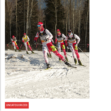
UNCATEGORIZED