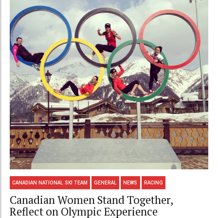
CANADIAN NATIONAL SKI TEAM
GENERAL
NEWS
RACING
Canadian Women Stand Together,
Reflect on Olympic Experience