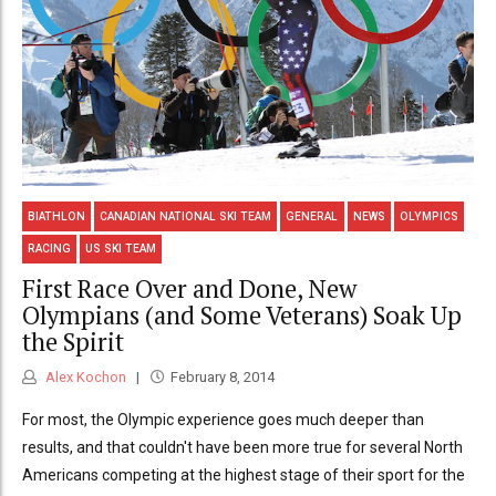
BIATHLON
CANADIAN NATIONAL SKI TEAM
GENERAL
NEWS
OLYMPICS
RACING
US SKI TEAM
First Race Over and Done, New
Olympians (and Some Veterans) Soak Up
the Spirit
Alex Kochon
February 8, 2014
For most, the Olympic experience goes much deeper than
results, and that couldn't have been more true for several North
Americans competing at the highest stage of their sport for the