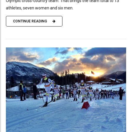
Olympic cross-country team. That brings the team total to 13
athletes, seven women and six men.
CONTINUE READING