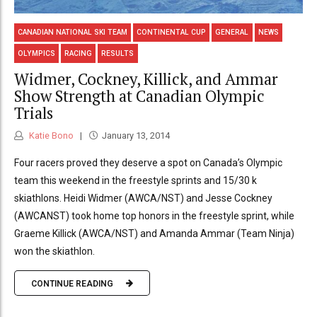
CANADIAN NATIONAL SKI TEAM
CONTINENTAL CUP
GENERAL
NEWS
OLYMPICS
RACING
RESULTS
Widmer, Cockney, Killick, and Ammar
Show Strength at Canadian Olympic
Trials
Katie Bono
January 13, 2014
Four racers proved they deserve a spot on Canada’s Olympic
team this weekend in the freestyle sprints and 15/30 k
skiathlons. Heidi Widmer (AWCA/NST) and Jesse Cockney
(AWCANST) took home top honors in the freestyle sprint, while
Graeme Killick (AWCA/NST) and Amanda Ammar (Team Ninja)
won the skiathlon.
CONTINUE READING