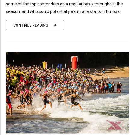
some of the top contenders on a regular basis throughout the
season, and who could potentially earn race starts in Europe.
CONTINUE READING