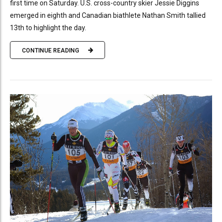
first time on Saturday. U.S. cross-country skier Jessie Diggins
emerged in eighth and Canadian biathlete Nathan Smith tallied
13th to highlight the day.
CONTINUE READING