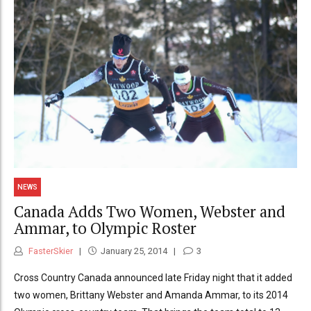
NEWS
Canada Adds Two Women, Webster and
Ammar, to Olympic Roster
FasterSkier
January 25, 2014
3
Cross Country Canada announced late Friday night that it added
two women, Brittany Webster and Amanda Ammar, to its 2014