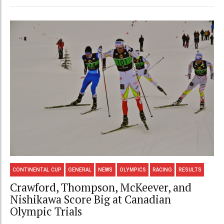
CONTINENTAL CUP
GENERAL
NEWS
OLYMPICS
RACING
RESULTS
Crawford, Thompson, McKeever, and
Nishikawa Score Big at Canadian
Olympic Trials