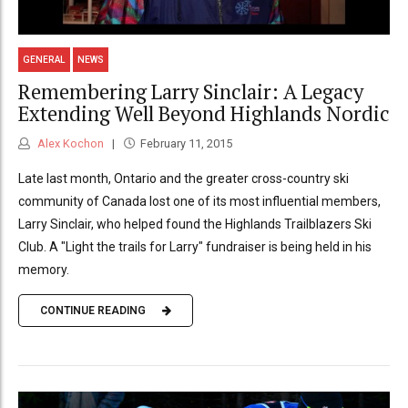
GENERAL
NEWS
Remembering Larry Sinclair: A Legacy
Extending Well Beyond Highlands Nordic
Alex Kochon
February 11, 2015
Late last month, Ontario and the greater cross-country ski
community of Canada lost one of its most influential members,
Larry Sinclair, who helped found the Highlands Trailblazers Ski
Club. A "Light the trails for Larry" fundraiser is being held in his
memory.
CONTINUE READING