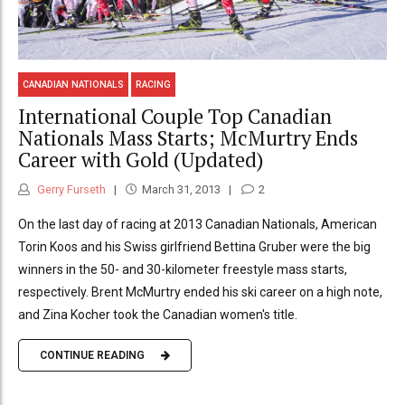
CANADIAN NATIONALS
RACING
International Couple Top Canadian
Nationals Mass Starts; McMurtry Ends
Career with Gold (Updated)
Gerry Furseth
March 31, 2013
2
On the last day of racing at 2013 Canadian Nationals, American
Torin Koos and his Swiss girlfriend Bettina Gruber were the big
winners in the 50- and 30-kilometer freestyle mass starts,
respectively. Brent McMurtry ended his ski career on a high note,
and Zina Kocher took the Canadian women's title.
CONTINUE READING