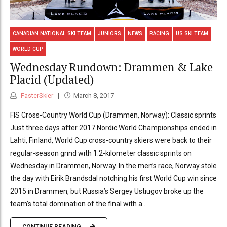
CANADIAN NATIONAL SKI TEAM
JUNIORS
NEWS
RACING
US SKI TEAM
WORLD CUP
Wednesday Rundown: Drammen & Lake
Placid (Updated)
FasterSkier
March 8, 2017
FIS Cross-Country World Cup (Drammen, Norway): Classic sprints
Just three days after 2017 Nordic World Championships ended in
Lahti, Finland, World Cup cross-country skiers were back to their
regular-season grind with 1.2-kilometer classic sprints on
Wednesday in Drammen, Norway. In the men’s race, Norway stole
the day with Eirik Brandsdal notching his first World Cup win since
2015 in Drammen, but Russia’s Sergey Ustiugov broke up the
team’s total domination of the final with a...
CONTINUE READING