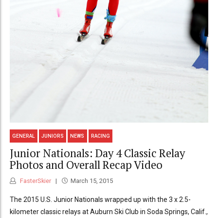
GENERAL
JUNIORS
NEWS
RACING
Junior Nationals: Day 4 Classic Relay
Photos and Overall Recap Video
FasterSkier
March 15, 2015
The 2015 U.S. Junior Nationals wrapped up with the 3 x 2.5-
kilometer classic relays at Auburn Ski Club in Soda Springs, Calif.,