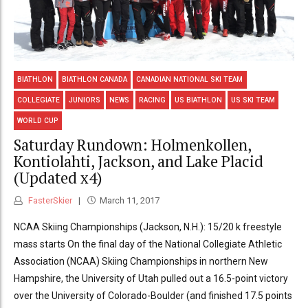
BIATHLON
BIATHLON CANADA
CANADIAN NATIONAL SKI TEAM
COLLEGIATE
JUNIORS
NEWS
RACING
US BIATHLON
US SKI TEAM
WORLD CUP
Saturday Rundown: Holmenkollen,
Kontiolahti, Jackson, and Lake Placid
(Updated x4)
FasterSkier
March 11, 2017
NCAA Skiing Championships (Jackson, N.H.): 15/20 k freestyle
mass starts On the final day of the National Collegiate Athletic
Association (NCAA) Skiing Championships in northern New
Hampshire, the University of Utah pulled out a 16.5-point victory
over the University of Colorado-Boulder (and finished 17.5 points