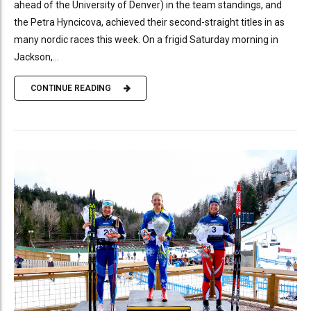
ahead of the University of Denver) in the team standings, and
the Petra Hyncicova, achieved their second-straight titles in as
many nordic races this week. On a frigid Saturday morning in
Jackson,...
CONTINUE READING