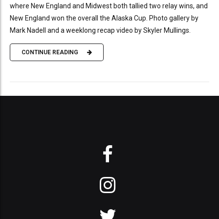
where New England and Midwest both tallied two relay wins, and
New England won the overall the Alaska Cup. Photo gallery by
Mark Nadell and a weeklong recap video by Skyler Mullings.
CONTINUE READING