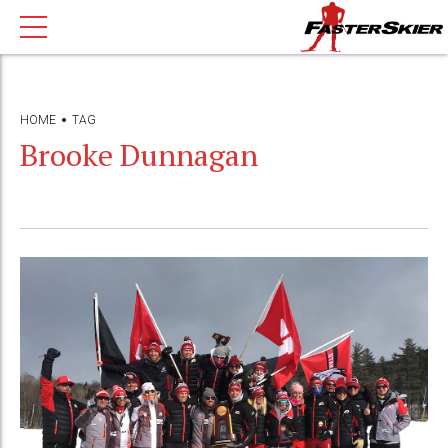
HOME
TAG
Brooke Dunnagan