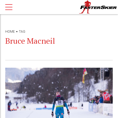
HOME
TAG
Bruce Macneil