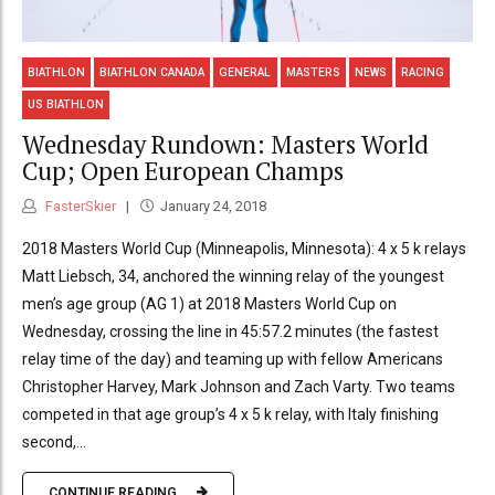
BIATHLON
BIATHLON CANADA
GENERAL
MASTERS
NEWS
RACING
US BIATHLON
Wednesday Rundown: Masters World
Cup; Open European Champs
FasterSkier
January 24, 2018
2018 Masters World Cup (Minneapolis, Minnesota): 4 x 5 k relays
Matt Liebsch, 34, anchored the winning relay of the youngest
men’s age group (AG 1) at 2018 Masters World Cup on
Wednesday, crossing the line in 45:57.2 minutes (the fastest
relay time of the day) and teaming up with fellow Americans
Christopher Harvey, Mark Johnson and Zach Varty. Two teams
competed in that age group’s 4 x 5 k relay, with Italy finishing
second,...
CONTINUE READING