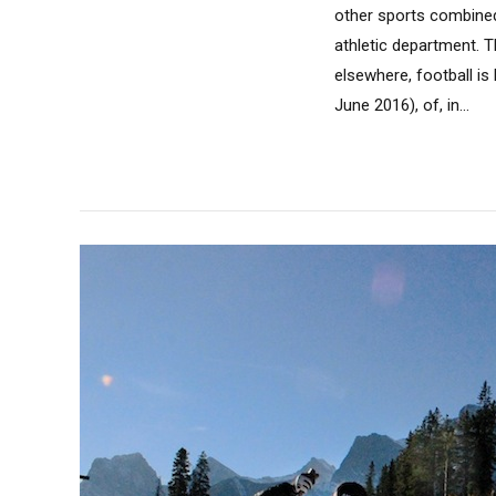
other sports combined
athletic department. 
elsewhere, football is
June 2016), of, in...