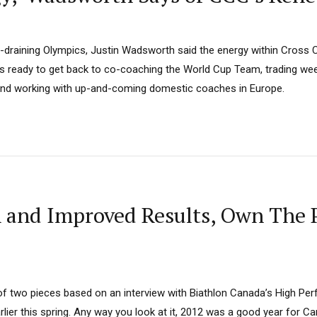
y-draining Olympics, Justin Wadsworth said the energy within Cross 
, is ready to get back to co-coaching the World Cup Team, trading w
and working with up-and-coming domestic coaches in Europe.
h and Improved Results, Own The 
t of two pieces based on an interview with Biathlon Canada’s High Pe
rlier this spring. Any way you look at it, 2012 was a good year for C