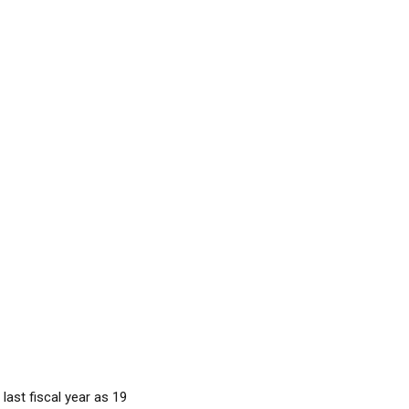
last fiscal year as 19