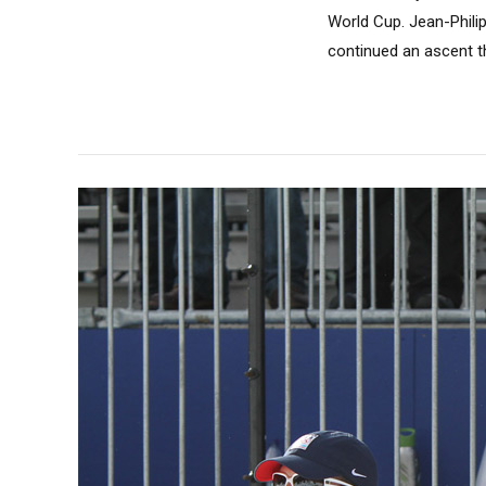
World Cup. Jean-Phili
continued an ascent th