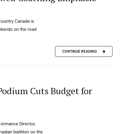
Country Canada is
eekends on the road
CONTINUE READING
Podium Cuts Budget for
rformance Director,
anadian biathlon on the