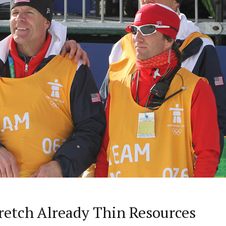
retch Already Thin Resources