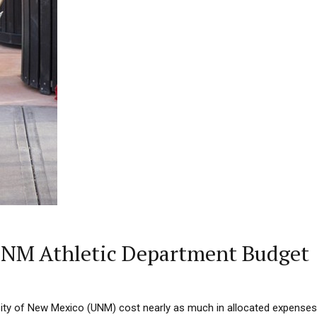
 UNM Athletic Department Budget
sity of New Mexico (UNM) cost nearly as much in allocated expenses 