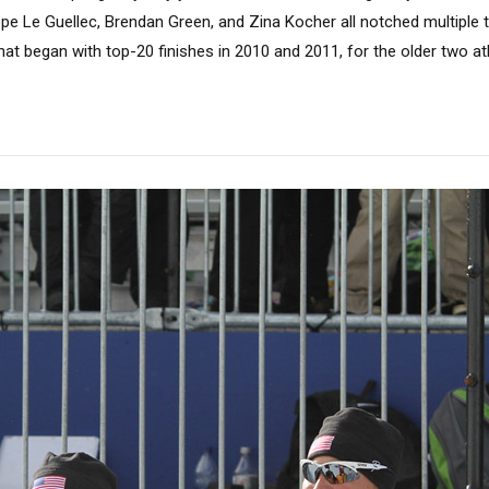
ppe Le Guellec, Brendan Green, and Zina Kocher all notched multiple 
at began with top-20 finishes in 2010 and 2011, for the older two athl