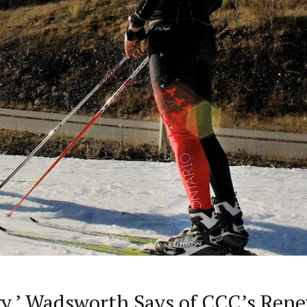
rgy,’ Wadsworth Says of CCC’s Re