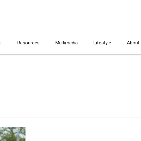
g
Resources
Multimedia
Lifestyle
About