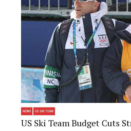
NEWS
US SKI TEAM
US Ski Team Budget Cuts St