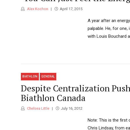
Alex Kochon
April 17, 2015
A year after an energ
palpable. He, for one
with Louis Bouchard 
BIATHLON
GENERAL
Despite Centralization Pus
Biathlon Canada
Chelsea Little
July 16, 2012
Note: This is the firs
Chris Lindsay, from ea