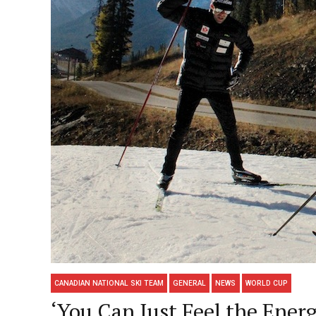
CANADIAN NATIONAL SKI TEAM
GENERAL
NEWS
WORLD CUP
‘You Can Just Feel the Ene