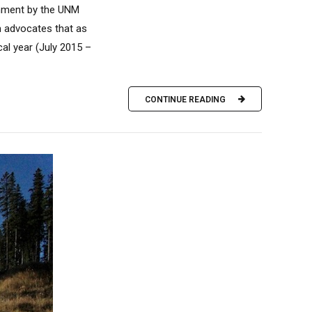
rnment by the UNM
m advocates that as
cal year (July 2015 –
CONTINUE READING