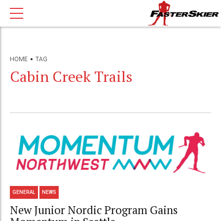
HOME
TAG
Cabin Creek Trails
GENERAL
NEWS
New Junior Nordic Program Gains