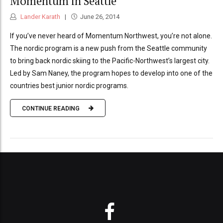
Momentum in Seattle
Lander Karath
June 26, 2014
If you’ve never heard of Momentum Northwest, you’re not alone.
The nordic program is a new push from the Seattle community
to bring back nordic skiing to the Pacific-Northwest’s largest city.
Led by Sam Naney, the program hopes to develop into one of the
countries best junior nordic programs.
CONTINUE READING