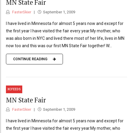
MN State Fair
FasterSkier
September 1, 2009
I have lived in Minnesota for almost 5 years now and except for
the first year I have visited the fair every year.My mother, who
was also born in NYC and lived there most of her life, lives in MN
now too and this was our first MN State Fair together! W...
CONTINUE READING
XCFEEDS
MN State Fair
FasterSkier
September 1, 2009
I have lived in Minnesota for almost 5 years now and except for
the first year I have visited the fair every year.My mother, who