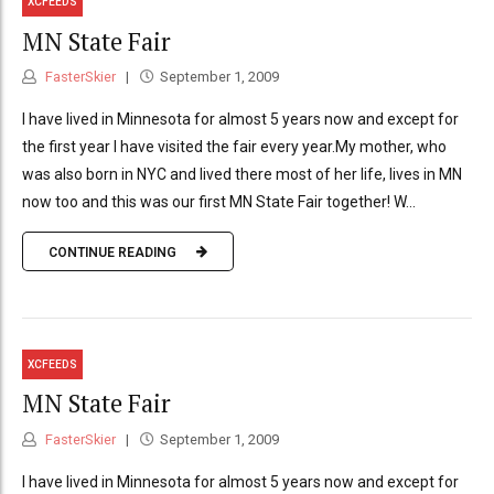
XCFEEDS
MN State Fair
FasterSkier
September 1, 2009
I have lived in Minnesota for almost 5 years now and except for
the first year I have visited the fair every year.My mother, who
was also born in NYC and lived there most of her life, lives in MN
now too and this was our first MN State Fair together! W...
CONTINUE READING
XCFEEDS
MN State Fair
FasterSkier
September 1, 2009
I have lived in Minnesota for almost 5 years now and except for