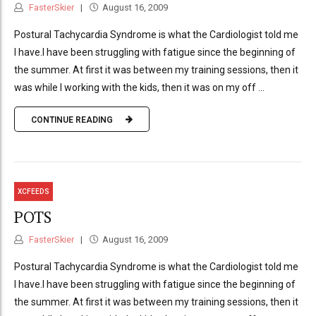
FasterSkier
August 16, 2009
Postural Tachycardia Syndrome is what the Cardiologist told me
I have.I have been struggling with fatigue since the beginning of
the summer. At first it was between my training sessions, then it
was while I working with the kids, then it was on my off ...
CONTINUE READING
XCFEEDS
POTS
FasterSkier
August 16, 2009
Postural Tachycardia Syndrome is what the Cardiologist told me
I have.I have been struggling with fatigue since the beginning of
the summer. At first it was between my training sessions, then it