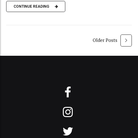
CONTINUE READING
Older Posts