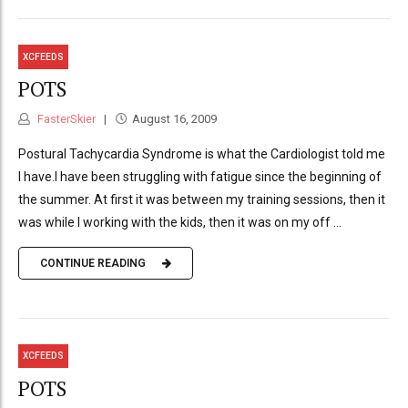
XCFEEDS
POTS
FasterSkier
August 16, 2009
Postural Tachycardia Syndrome is what the Cardiologist told me
I have.I have been struggling with fatigue since the beginning of
the summer. At first it was between my training sessions, then it
was while I working with the kids, then it was on my off ...
CONTINUE READING
XCFEEDS
POTS