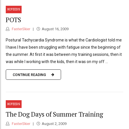
XCFEEDS
POTS
FasterSkier
August 16, 2009
Postural Tachycardia Syndrome is what the Cardiologist told me
I have.I have been struggling with fatigue since the beginning of
the summer. At first it was between my training sessions, then it
was while I working with the kids, then it was on my off ...
CONTINUE READING
XCFEEDS
The Dog Days of Summer Training
FasterSkier
August 2, 2009