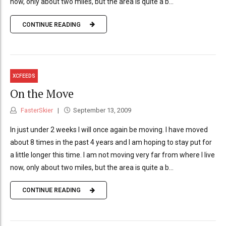
now, only about two miles, but the area is quite a b...
CONTINUE READING
XCFEEDS
On the Move
FasterSkier
September 13, 2009
In just under 2 weeks I will once again be moving. I have moved
about 8 times in the past 4 years and I am hoping to stay put for
a little longer this time. I am not moving very far from where I live
now, only about two miles, but the area is quite a b...
CONTINUE READING