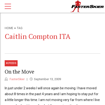
HOME
TAG
Caitlin Compton ITA
XCFEEDS
On the Move
FasterSkier
September 13, 2009
In just under 2 weeks I will once again be moving. I have moved
about 8 times in the past 4 years and I am hoping to stay put for
a little longer this time. I am not moving very far from where I live