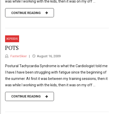
was while I working with the kids, then it was on my off ...
CONTINUE READING
XCFEEDS
POTS
FasterSkier
August 16, 2009
Postural Tachycardia Syndrome is what the Cardiologist told me
I have.I have been struggling with fatigue since the beginning of
the summer. At first it was between my training sessions, then it
was while I working with the kids, then it was on my off ...
CONTINUE READING