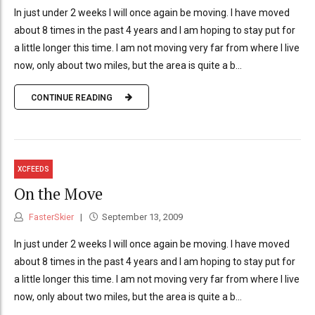
In just under 2 weeks I will once again be moving. I have moved
about 8 times in the past 4 years and I am hoping to stay put for
a little longer this time. I am not moving very far from where I live
now, only about two miles, but the area is quite a b...
CONTINUE READING
XCFEEDS
On the Move
FasterSkier
September 13, 2009
In just under 2 weeks I will once again be moving. I have moved
about 8 times in the past 4 years and I am hoping to stay put for
a little longer this time. I am not moving very far from where I live
now, only about two miles, but the area is quite a b...