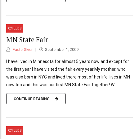
XCFEEDS
MN State Fair
FasterSkier
September 1, 2009
I have lived in Minnesota for almost 5 years now and except for
the first year I have visited the fair every year.My mother, who
was also born in NYC and lived there most of her life, lives in MN
now too and this was our first MN State Fair together! W...
CONTINUE READING
XCFEEDS