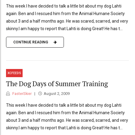
This week I have decided to talk a little bit about my dog Lahti
again. Ben and I rescued him from the Animal Humane Society
about 3 and a half months ago. He was scared, scarred, and very
skinny.I am happy to report that Lahti is doing Great! He has t...
CONTINUE READING
XCFEEDS
The Dog Days of Summer Training
FasterSkier
August 2, 2009
This week I have decided to talk a little bit about my dog Lahti
again. Ben and I rescued him from the Animal Humane Society
about 3 and a half months ago. He was scared, scarred, and very
skinny.I am happy to report that Lahti is doing Great! He has t...