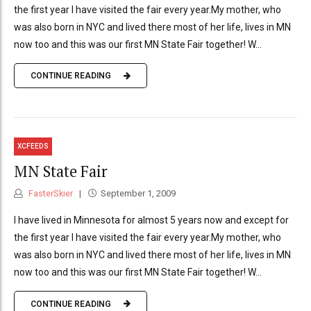
the first year I have visited the fair every year.My mother, who
was also born in NYC and lived there most of her life, lives in MN
now too and this was our first MN State Fair together! W...
CONTINUE READING
XCFEEDS
MN State Fair
FasterSkier
September 1, 2009
I have lived in Minnesota for almost 5 years now and except for
the first year I have visited the fair every year.My mother, who
was also born in NYC and lived there most of her life, lives in MN
now too and this was our first MN State Fair together! W...
CONTINUE READING