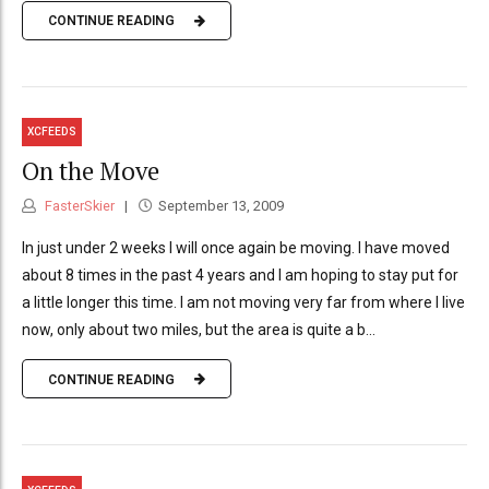
CONTINUE READING
XCFEEDS
On the Move
FasterSkier
September 13, 2009
In just under 2 weeks I will once again be moving. I have moved
about 8 times in the past 4 years and I am hoping to stay put for
a little longer this time. I am not moving very far from where I live
now, only about two miles, but the area is quite a b...
CONTINUE READING