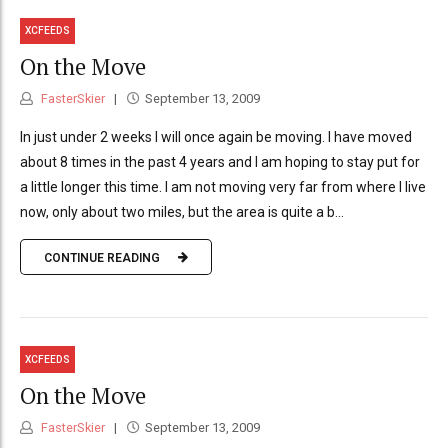
XCFEEDS
On the Move
FasterSkier
September 13, 2009
In just under 2 weeks I will once again be moving. I have moved
about 8 times in the past 4 years and I am hoping to stay put for
a little longer this time. I am not moving very far from where I live
now, only about two miles, but the area is quite a b...
CONTINUE READING
XCFEEDS
On the Move
FasterSkier
September 13, 2009