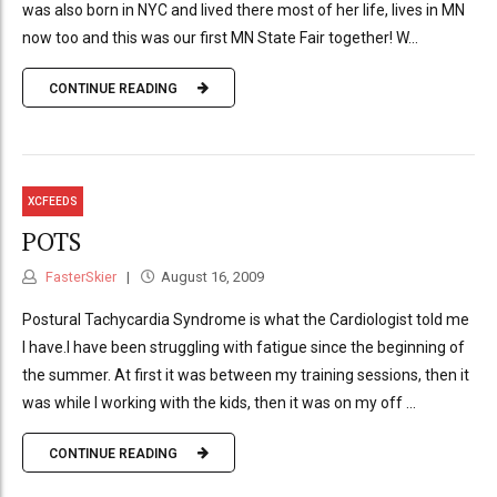
was also born in NYC and lived there most of her life, lives in MN
now too and this was our first MN State Fair together! W...
CONTINUE READING
XCFEEDS
POTS
FasterSkier
August 16, 2009
Postural Tachycardia Syndrome is what the Cardiologist told me
I have.I have been struggling with fatigue since the beginning of
the summer. At first it was between my training sessions, then it
was while I working with the kids, then it was on my off ...
CONTINUE READING