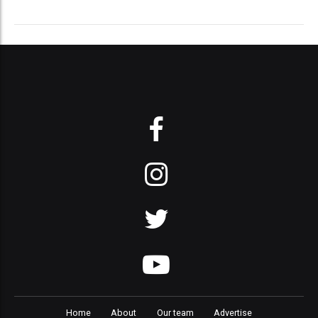
Home
About
Our team
Advertise