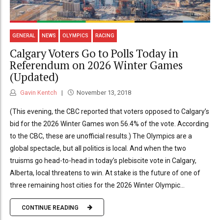
GENERAL
NEWS
OLYMPICS
RACING
Calgary Voters Go to Polls Today in
Referendum on 2026 Winter Games
(Updated)
Gavin Kentch
November 13, 2018
(This evening, the CBC reported that voters opposed to Calgary’s
bid for the 2026 Winter Games won 56.4% of the vote. According
to the CBC, these are unofficial results.) The Olympics are a
global spectacle, but all politics is local. And when the two
truisms go head-to-head in today’s plebiscite vote in Calgary,
Alberta, local threatens to win. At stake is the future of one of
three remaining host cities for the 2026 Winter Olympic...
CONTINUE READING