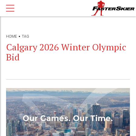
HOME
TAG
Calgary 2026 Winter Olympic
Bid