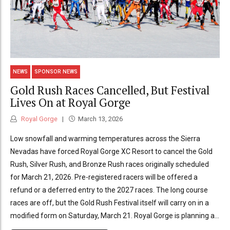
NEWS
SPONSOR NEWS
Gold Rush Races Cancelled, But Festival
Lives On at Royal Gorge
Royal Gorge
March 13, 2026
Low snowfall and warming temperatures across the Sierra
Nevadas have forced Royal Gorge XC Resort to cancel the Gold
Rush, Silver Rush, and Bronze Rush races originally scheduled
for March 21, 2026. Pre-registered racers will be offered a
refund or a deferred entry to the 2027 races. The long course
races are off, but the Gold Rush Festival itself will carry on in a
modified form on Saturday, March 21. Royal Gorge is planning a...