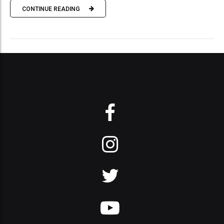
CONTINUE READING