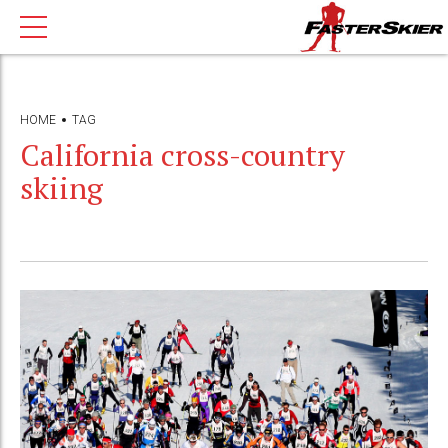
HOME
TAG
California cross-country
skiing