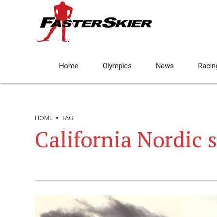
Home
Olympics
News
Racin
HOME
TAG
California Nordic 