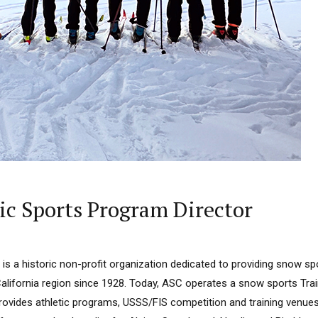
ic Sports Program Director
is a historic non-profit organization dedicated to providing snow sp
California region since 1928. Today, ASC operates a snow sports Tra
ovides athletic programs, USSS/FIS competition and training venue