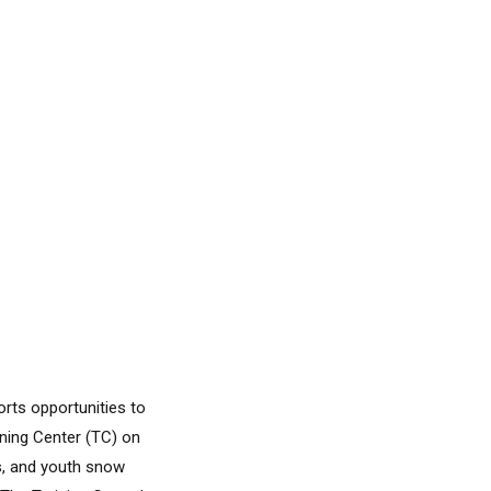
orts opportunities to
ining Center (TC) on
s, and youth snow