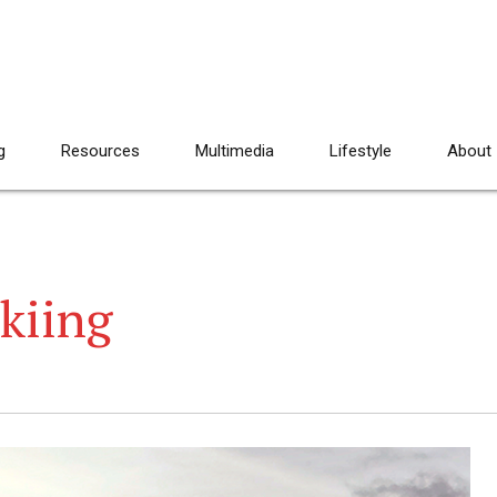
g
Resources
Multimedia
Lifestyle
About
skiing