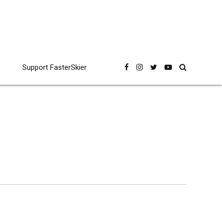
Support FasterSkier