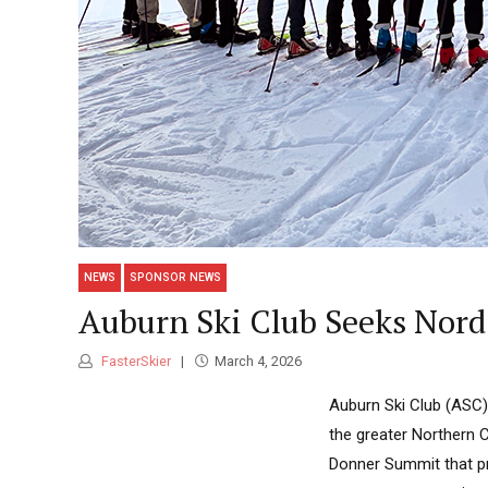
NEWS
SPONSOR NEWS
Auburn Ski Club Seeks Nord
FasterSkier
March 4, 2026
Auburn Ski Club (ASC) 
the greater Northern 
Donner Summit that pr