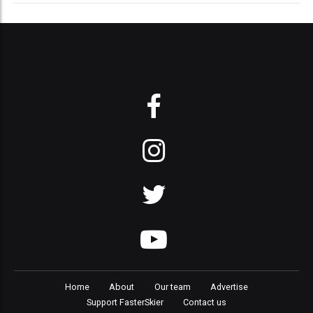
Home
About
Our team
Advertise
Support FasterSkier
Contact us