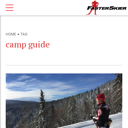
HOME
TAG
camp guide