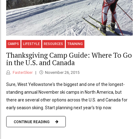
CAMPS
LIFESTYLE
RESOURCES
TRAINING
Thanksgiving Camp Guide: Where To Go
in the U.S. and Canada
FasterSkier
November 26, 2015
Sure, West Yellowstone's the biggest and one of the longest-
standing annual November ski camps in North America, but
there are several other options across the U.S. and Canada for
early season skiing. Start planning next year's trip now.
CONTINUE READING