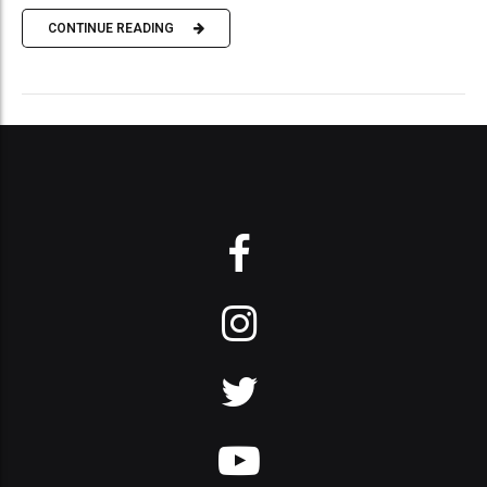
CONTINUE READING