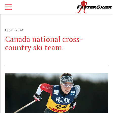
HOME
TAG
Canada national cross-
country ski team