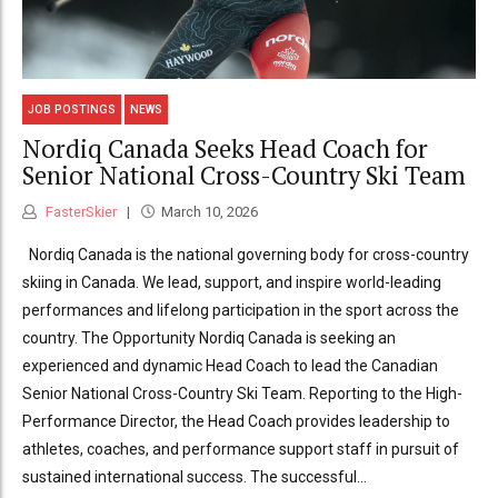
JOB POSTINGS
NEWS
Nordiq Canada Seeks Head Coach for
Senior National Cross-Country Ski Team
FasterSkier
March 10, 2026
Nordiq Canada is the national governing body for cross-country
skiing in Canada. We lead, support, and inspire world-leading
performances and lifelong participation in the sport across the
country. The Opportunity Nordiq Canada is seeking an
experienced and dynamic Head Coach to lead the Canadian
Senior National Cross-Country Ski Team. Reporting to the High-
Performance Director, the Head Coach provides leadership to
athletes, coaches, and performance support staff in pursuit of
sustained international success. The successful...