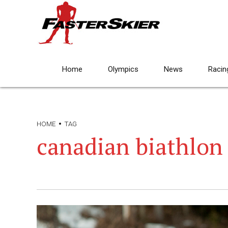
Home
Olympics
News
Racin
HOME
TAG
canadian biathlon