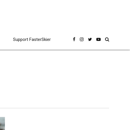
Support FasterSkier