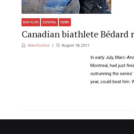
BIATHLON
GENERAL
NEWS
Canadian biathlete Bédard r
Alex Kochon
August 18, 2011
In early July, Marc-An
Montreal, had just fin
outrunning the series’
year, could beat him. W