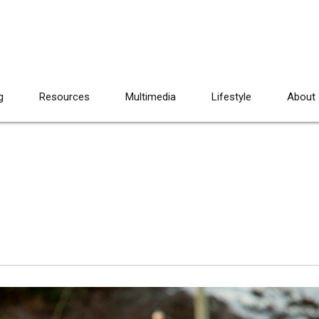
g
Resources
Multimedia
Lifestyle
About