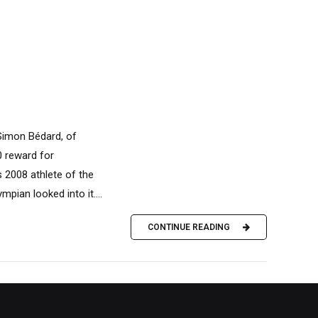
 Simon Bédard, of
0 reward for
s 2008 athlete of the
pian looked into it....
CONTINUE READING