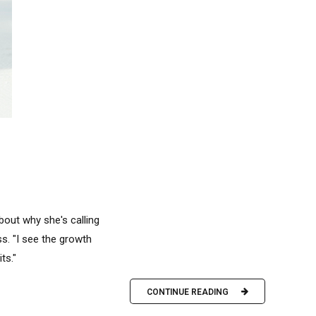
bout why she's calling
ss. "I see the growth
ts."
CONTINUE READING