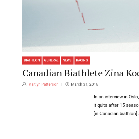
BIATHLON
GENERAL
NEWS
RACING
Canadian Biathlete Zina Ko
Kaitlyn Patterson
March 31, 2016
In an interview in Osl
it quits after 15 seas
[in Canadian biathlon] 