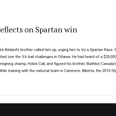
eflects on Spartan win
dré Bédard’s brother called him up, urging him to try a Spartan Race.
ished one the 5 k trail challenges in Ottawa. He had heard of a $20,00
 reigning champ, Hobie Call, and figured his brother, Biathlon Canada’
hile training with the national team in Canmore, Alberta, the 2010 Olym