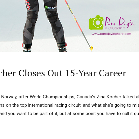
cher Closes Out 15-Year Career
o, Norway, after World Championships, Canada's Zina Kocher talked a
ons on the top international racing circuit, and what she's going to mi
and you want to be part of it, but at some point you have to call it qui