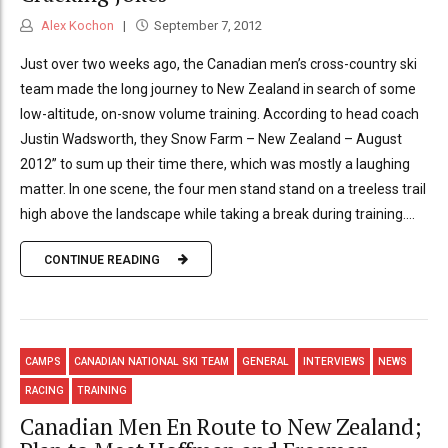
Alex Kochon
September 7, 2012
Just over two weeks ago, the Canadian men’s cross-country ski
team made the long journey to New Zealand in search of some
low-altitude, on-snow volume training. According to head coach
Justin Wadsworth, they Snow Farm – New Zealand – August
2012” to sum up their time there, which was mostly a laughing
matter. In one scene, the four men stand stand on a treeless trail
high above the landscape while taking a break during training....
CONTINUE READING
CAMPS
CANADIAN NATIONAL SKI TEAM
GENERAL
INTERVIEWS
NEWS
RACING
TRAINING
Canadian Men En Route to New Zealand;