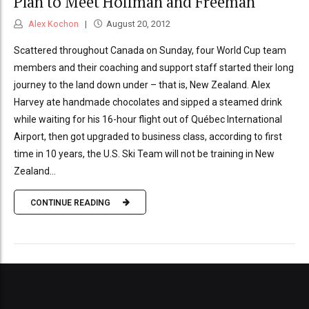
Plan to Meet Hoffman and Freeman
Alex Kochon
August 20, 2012
Scattered throughout Canada on Sunday, four World Cup team
members and their coaching and support staff started their long
journey to the land down under – that is, New Zealand. Alex
Harvey ate handmade chocolates and sipped a steamed drink
while waiting for his 16-hour flight out of Québec International
Airport, then got upgraded to business class, according to first
time in 10 years, the U.S. Ski Team will not be training in New
Zealand...
CONTINUE READING