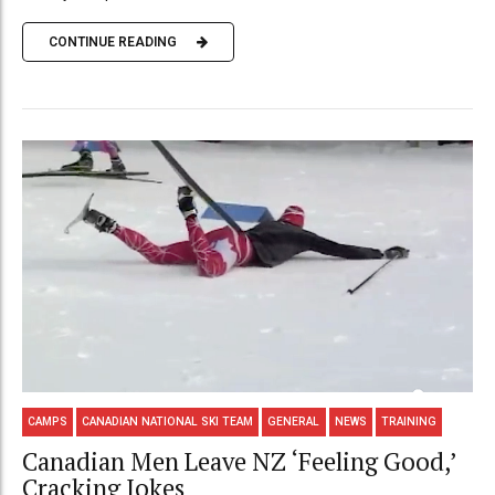
CONTINUE READING
CAMPS
CANADIAN NATIONAL SKI TEAM
GENERAL
NEWS
TRAINING
Canadian Men Leave NZ ‘Feeling Good,’
Cracking Jokes