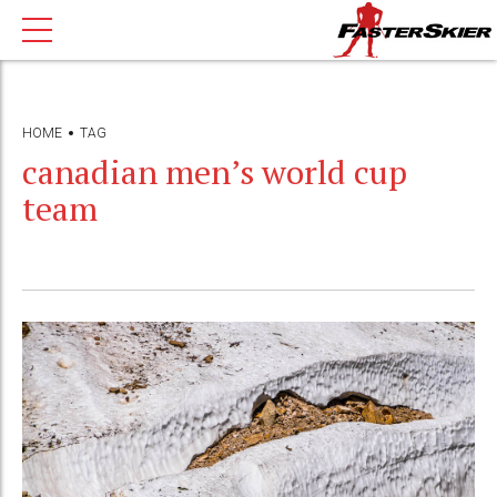
HOME
TAG
canadian men’s world cup
team