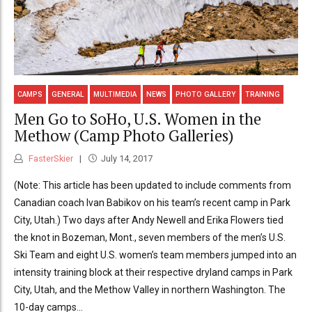
CAMPS
GENERAL
MULTIMEDIA
NEWS
PHOTO GALLERY
TRAINING
Men Go to SoHo, U.S. Women in the
Methow (Camp Photo Galleries)
FasterSkier
July 14, 2017
(Note: This article has been updated to include comments from
Canadian coach Ivan Babikov on his team’s recent camp in Park
City, Utah.) Two days after Andy Newell and Erika Flowers tied
the knot in Bozeman, Mont., seven members of the men’s U.S.
Ski Team and eight U.S. women’s team members jumped into an
intensity training block at their respective dryland camps in Park
City, Utah, and the Methow Valley in northern Washington. The
10-day camps...