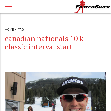
HOME
TAG
canadian nationals 10 k
classic interval start