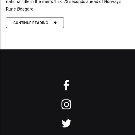
national title in the men's 15 k, 23 seconds ahead of Norway's
Rune Ødegärd.
CONTINUE READING