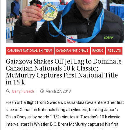
CANADIAN NATIONAL SKI TEAM
CANADIAN NATIONALS
RACING
RESULTS
Gaiazova Shakes Off Jet Lag to Dominate
Canadian Nationals 10 k Classic;
McMurtry Captures First National Title
in 15 k
Gerry Furseth
March 27, 2013
Fresh off a flight from Sweden, Dasha Gaiazova entered her first
race of Canadian Nationals firing all cylinders, beating Japan's
Chisa Obayasi by nearly 1 1/2 minutes in Tuesday's 10 k classic
interval start in Whistler, B.C. Brent McMurtry captured his first