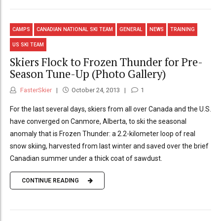
CAMPS
CANADIAN NATIONAL SKI TEAM
GENERAL
NEWS
TRAINING
US SKI TEAM
Skiers Flock to Frozen Thunder for Pre-
Season Tune-Up (Photo Gallery)
FasterSkier
October 24, 2013
1
For the last several days, skiers from all over Canada and the U.S.
have converged on Canmore, Alberta, to ski the seasonal
anomaly that is Frozen Thunder: a 2.2-kilometer loop of real
snow skiing, harvested from last winter and saved over the brief
Canadian summer under a thick coat of sawdust.
CONTINUE READING