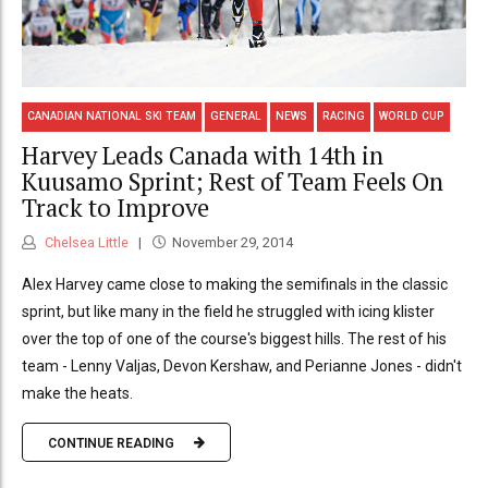
CANADIAN NATIONAL SKI TEAM
GENERAL
NEWS
RACING
WORLD CUP
Harvey Leads Canada with 14th in
Kuusamo Sprint; Rest of Team Feels On
Track to Improve
Chelsea Little
November 29, 2014
Alex Harvey came close to making the semifinals in the classic
sprint, but like many in the field he struggled with icing klister
over the top of one of the course's biggest hills. The rest of his
team - Lenny Valjas, Devon Kershaw, and Perianne Jones - didn't
make the heats.
CONTINUE READING