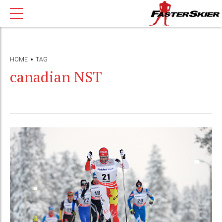
HOME
TAG
canadian NST