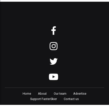
Home
About
Our team
Advertise
Support FasterSkier
Contact us