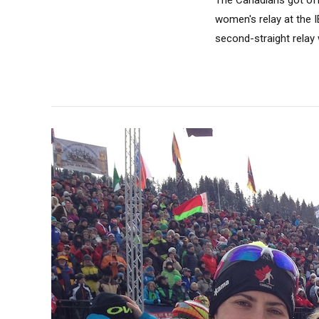
women's relay at the 
second-straight relay 