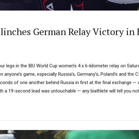
Clinches German Relay Victory in
our legs in the IBU World Cup women’s 4 x 6-kilometer relay on Satur
een anyone’s game, especially Russia’s, Germany’s, Poland’s and the Cz
conds of one another behind Russia in first at the final exchange — 
h a 19-second lead was untouchable — any biathlete will tell you noth