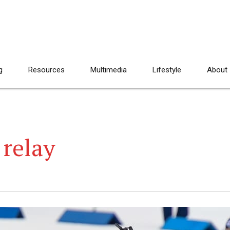
g
Resources
Multimedia
Lifestyle
About
relay