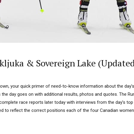
ljuka & Sovereign Lake (Updated
n, your quick primer of need-to-know information about the day’s r
as the day goes on with additional results, photos and quotes. The R
 complete race reports later today with interviews from the day’s top 
d to reflect the correct positions each of the four Canadian women