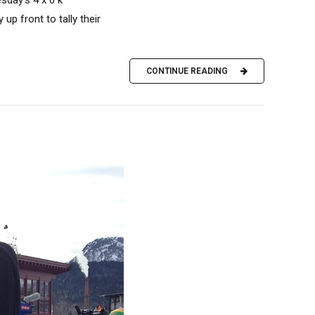
p front to tally their
CONTINUE READING