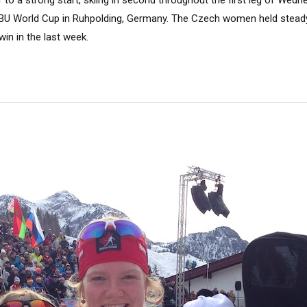
IBU World Cup in Ruhpolding, Germany. The Czech women held steady u
win in the last week.