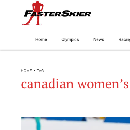
Home
Olympics
News
Racin
HOME
TAG
canadian women’s 