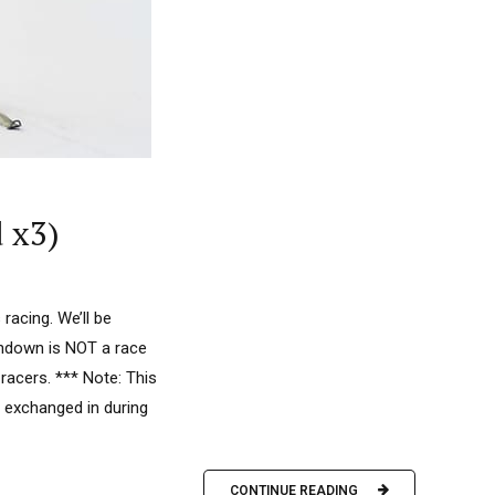
 x3)
acing. We’ll be
undown is NOT a race
racers. *** Note: This
 exchanged in during
CONTINUE READING