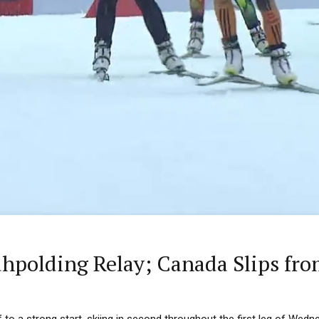
polding Relay; Canada Slips fro
to a strong start, skiing in second throughout the first leg of Wedne