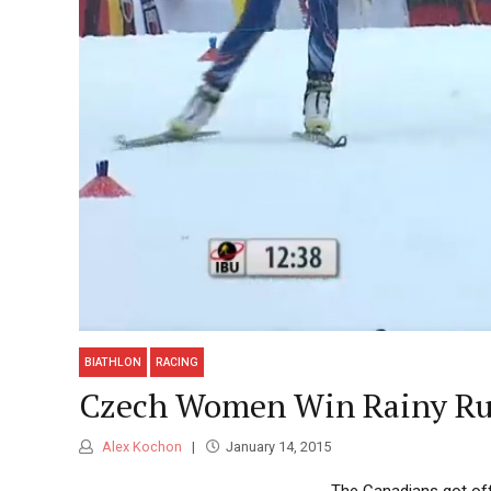
BIATHLON
RACING
Czech Women Win Rainy Ruh
Alex Kochon
January 14, 2015
The Canadians got off 