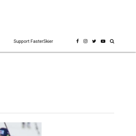
Support FasterSkier