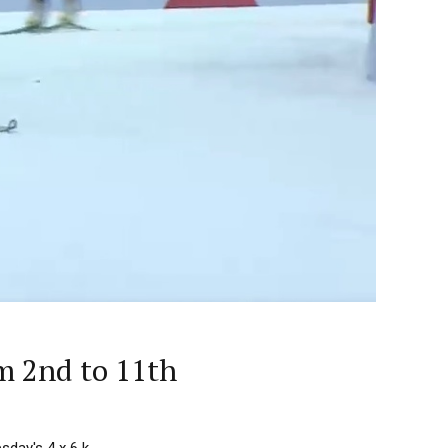
m 2nd to 11th
sday's 4 x 6 k