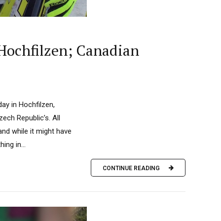
 Hochfilzen; Canadian
day in Hochfilzen,
ech Republic’s. All
and while it might have
ing in...
CONTINUE READING