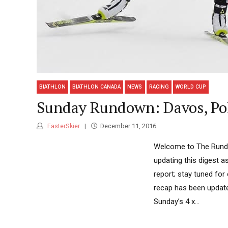
BIATHLON
BIATHLON CANADA
NEWS
RACING
WORLD CUP
Sunday Rundown: Davos, Pok
FasterSkier
December 11, 2016
Welcome to The Rundow
updating this digest 
report; stay tuned for
recap has been update
Sunday’s 4 x...