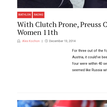
BIATHLON
RACING
With Clutch Prone, Preuss 
Women 11th
Alex Kochon
December 13, 2014
For three out of the f
Austria, it could’ve b
four were within 40 se
seemed like Russia wit