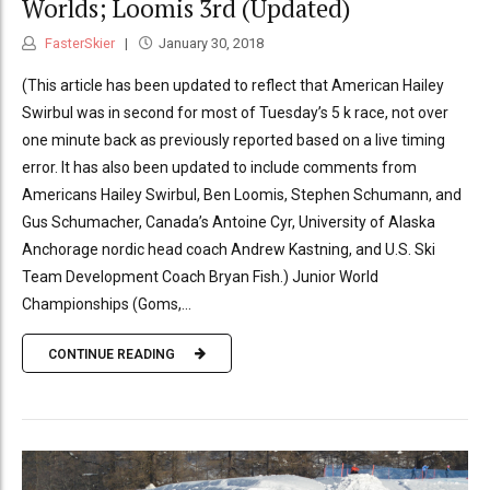
Worlds; Loomis 3rd (Updated)
FasterSkier
January 30, 2018
(This article has been updated to reflect that American Hailey
Swirbul was in second for most of Tuesday’s 5 k race, not over
one minute back as previously reported based on a live timing
error. It has also been updated to include comments from
Americans Hailey Swirbul, Ben Loomis, Stephen Schumann, and
Gus Schumacher, Canada’s Antoine Cyr, University of Alaska
Anchorage nordic head coach Andrew Kastning, and U.S. Ski
Team Development Coach Bryan Fish.) Junior World
Championships (Goms,...
CONTINUE READING