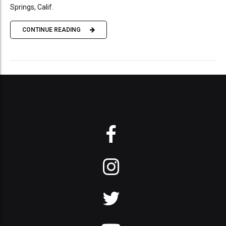
Springs, Calif.
CONTINUE READING