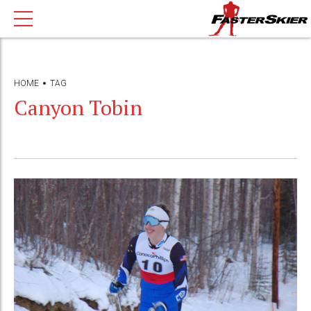
HOME
TAG
Canyon Tobin