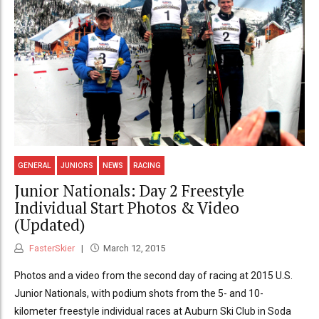
GENERAL
JUNIORS
NEWS
RACING
Junior Nationals: Day 2 Freestyle
Individual Start Photos & Video
(Updated)
FasterSkier
March 12, 2015
Photos and a video from the second day of racing at 2015 U.S.
Junior Nationals, with podium shots from the 5- and 10-
kilometer freestyle individual races at Auburn Ski Club in Soda