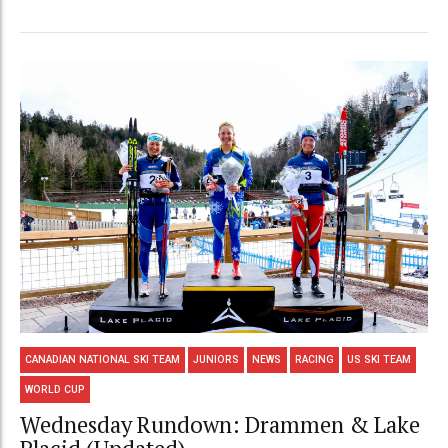
CANADIAN NATIONAL SKI TEAM
JUNIORS
NEWS
RACING
US SKI TEAM
WORLD CUP
Wednesday Rundown: Drammen & Lake