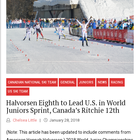
CANADIAN NATIONAL SKI TEAM
GENERAL
JUNIORS
NEWS
RACING
US SKI TEAM
Halvorsen Eighth to Lead U.S. in World
Juniors Sprint, Canada’s Ritchie 12th
Chelsea Little
January 28, 2018
(Note: This article has been updated to include comments from