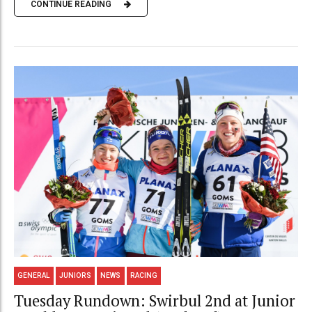
CONTINUE READING
GENERAL
JUNIORS
NEWS
RACING
Tuesday Rundown: Swirbul 2nd at Junior