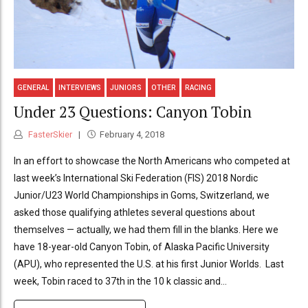
GENERAL
INTERVIEWS
JUNIORS
OTHER
RACING
Under 23 Questions: Canyon Tobin
FasterSkier
February 4, 2018
In an effort to showcase the North Americans who competed at
last week’s International Ski Federation (FIS) 2018 Nordic
Junior/U23 World Championships in Goms, Switzerland, we
asked those qualifying athletes several questions about
themselves — actually, we had them fill in the blanks. Here we
have 18-year-old Canyon Tobin, of Alaska Pacific University
(APU), who represented the U.S. at his first Junior Worlds. Last
week, Tobin raced to 37th in the 10 k classic and...