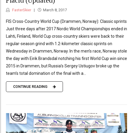
Placid (Updated)
FasterSkier
March 8, 2017
FIS Cross-Country World Cup (Drammen, Norway): Classic sprints
Just three days after 2017 Nordic World Championships ended in
Lahti, Finland, World Cup cross-country skiers were back to their
regular-season grind with 1.2-kilometer classic sprints on
Wednesday in Drammen, Norway. In the men’s race, Norway stole
the day with Eirik Brandsdal notching his first World Cup win since
2015 in Drammen, but Russia’s Sergey Ustiugov broke up the
team’s total domination of the final with a...
CONTINUE READING