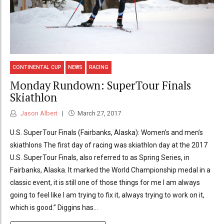
CONTINENTAL CUP
NEWS
RACING
Monday Rundown: SuperTour Finals
Skiathlon
Jason Albert
March 27, 2017
U.S. SuperTour Finals (Fairbanks, Alaska): Women’s and men’s
skiathlons The first day of racing was skiathlon day at the 2017
U.S. SuperTour Finals, also referred to as Spring Series, in
Fairbanks, Alaska. It marked the World Championship medal in a
classic event, it is still one of those things for me I am always
going to feel like I am trying to fix it, always trying to work on it,
which is good.” Diggins has...