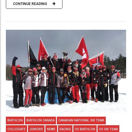
CONTINUE READING
BIATHLON
BIATHLON CANADA
CANADIAN NATIONAL SKI TEAM
COLLEGIATE
JUNIORS
NEWS
RACING
US BIATHLON
US SKI TEAM