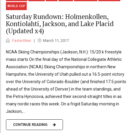
WORLD CUP
Saturday Rundown: Holmenkollen,
Kontiolahti, Jackson, and Lake Placid
(Updated x4)
FasterSkier
March 11, 2017
NCAA Skiing Championships (Jackson, N.H.): 15/20 k freestyle
mass starts On the final day of the National Collegiate Athletic
Association (NCAA) Skiing Championships in northern New
Hampshire, the University of Utah pulled out a 16.5-point victory
over the University of Colorado-Boulder (and finished 17.5 points
ahead of the University of Denver) in the team standings, and
the Petra Hyncicova, achieved their second-straight titles in as
many nordic races this week. On a frigid Saturday morning in
Jackson,...
CONTINUE READING