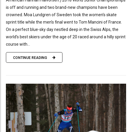
American Hannah Halvorsen.) 2018 World Junior Championships
is off and running and two brand-new champions have been
crowned. Moa Lundgren of Sweden took the women’s skate
sprint title while the men’s final went to Tom Mancini of France.
On a perfect blue-sky day nestled deep in the Swiss Alps, the
world’s best skiers under the age of 20 raced around a hilly sprint
course with...
CONTINUE READING