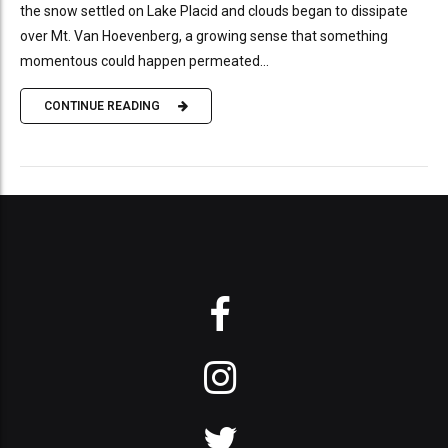
the snow settled on Lake Placid and clouds began to dissipate
over Mt. Van Hoevenberg, a growing sense that something
momentous could happen permeated...
CONTINUE READING