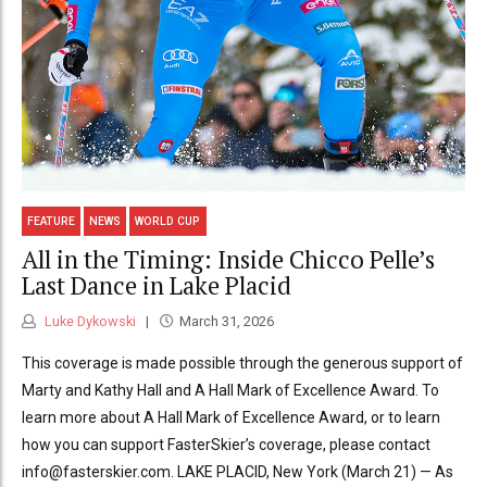
FEATURE
NEWS
WORLD CUP
All in the Timing: Inside Chicco Pelle’s
Last Dance in Lake Placid
Luke Dykowski
March 31, 2026
This coverage is made possible through the generous support of
Marty and Kathy Hall and A Hall Mark of Excellence Award. To
learn more about A Hall Mark of Excellence Award, or to learn
how you can support FasterSkier’s coverage, please contact
info@fasterskier.com. LAKE PLACID, New York (March 21) — As