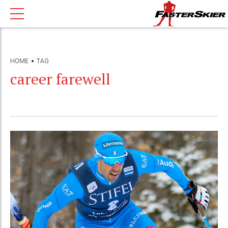
HOME
TAG
career farewell