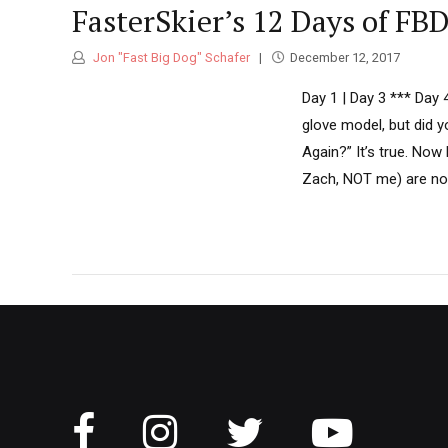
FasterSkier’s 12 Days of FB
Jon "Fast Big Dog" Schafer
December 12, 2017
Day 1 | Day 3 *** Day 
glove model, but did 
Again?” It’s true. Now 
Zach, NOT me) are norm