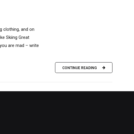
g clothing, and on
ke Skiing Great
f you are mad – write
CONTINUE READING