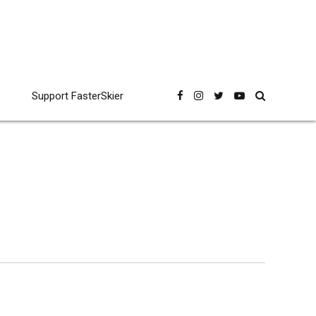
Support FasterSkier