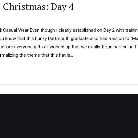
D Christmas: Day 4
4: Casual Wear Even though I clearly established on Day 2 with trainin
you know that this hunky Dartmouth graduate also has a vision to “Ma
before everyone gets all worked up that we (really, he, in particular i
alizing the theme that this hat is...