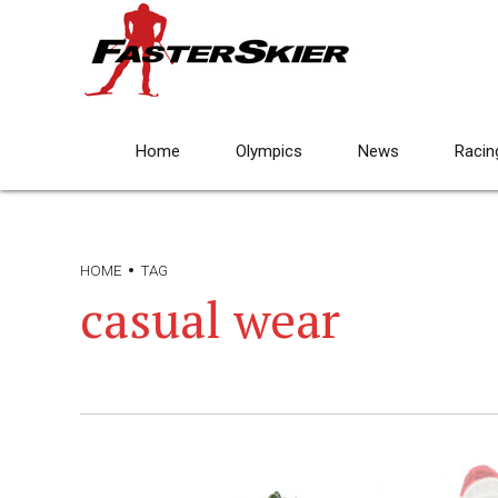
Home
Olympics
News
Racin
HOME
TAG
casual wear