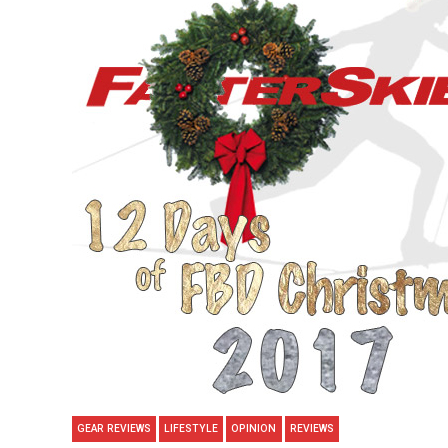
GEAR REVIEWS
LIFESTYLE
OPINION
REVIEWS