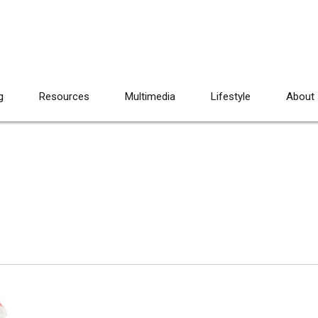
g
Resources
Multimedia
Lifestyle
About