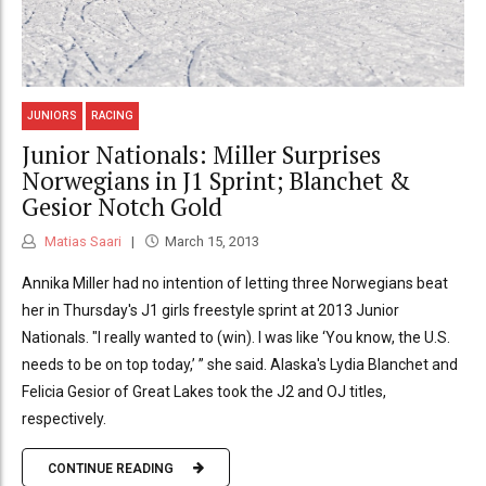
JUNIORS
RACING
Junior Nationals: Miller Surprises
Norwegians in J1 Sprint; Blanchet &
Gesior Notch Gold
Matias Saari
March 15, 2013
Annika Miller had no intention of letting three Norwegians beat
her in Thursday's J1 girls freestyle sprint at 2013 Junior
Nationals. "I really wanted to (win). I was like ‘You know, the U.S.
needs to be on top today,’ ” she said. Alaska's Lydia Blanchet and
Felicia Gesior of Great Lakes took the J2 and OJ titles,
respectively.
CONTINUE READING