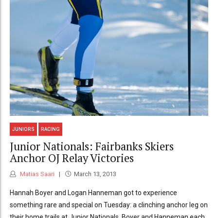
JUNIORS
RACING
Junior Nationals: Fairbanks Skiers
Anchor OJ Relay Victories
Matias Saari
March 13, 2013
Hannah Boyer and Logan Hanneman got to experience
something rare and special on Tuesday: a clinching anchor leg on
their home trails at Junior Nationals. Boyer and Hanneman each