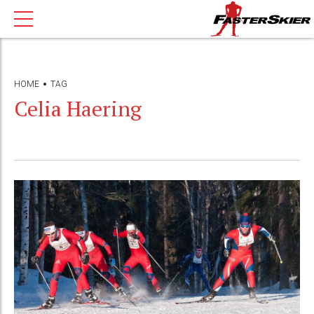
HOME
TAG
Celia Haering