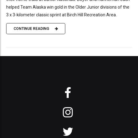
helped Team Alaska win gold in the Older Junior divisions of the
3 x 3-kilometer classic sprint at Birch Hill Recreation Area.
CONTINUE READING