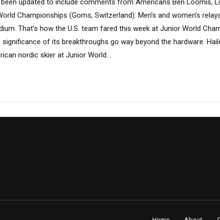
has been updated to include comments from Americans Ben Loomis, 
orld Championships (Goms, Switzerland): Men’s and women’s relays
dium. That’s how the U.S. team fared this week at Junior World Cha
e significance of its breakthroughs go way beyond the hardware. Hai
can nordic skier at Junior World...
Home
About