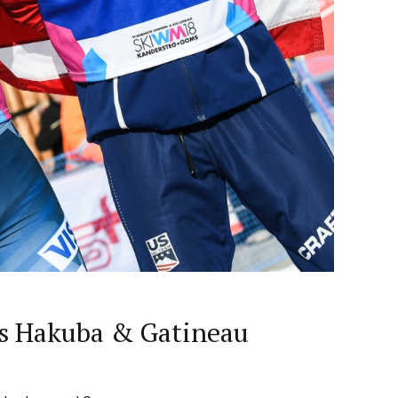
lus Hakuba & Gatineau