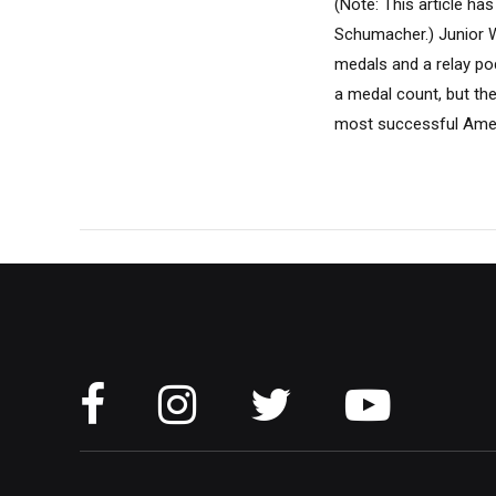
(Note: This article 
Schumacher.) Junior W
medals and a relay po
a medal count, but th
most successful Ameri