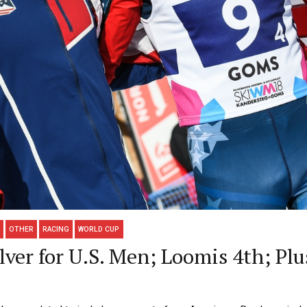
OTHER
RACING
WORLD CUP
lver for U.S. Men; Loomis 4th; P