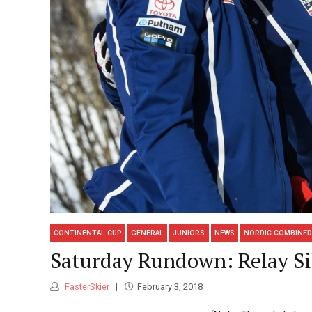
CONTINENTAL CUP
GENERAL
JUNIORS
NEWS
NORDIC COMBINED
Saturday Rundown: Relay Si
FasterSkier
February 3, 2018