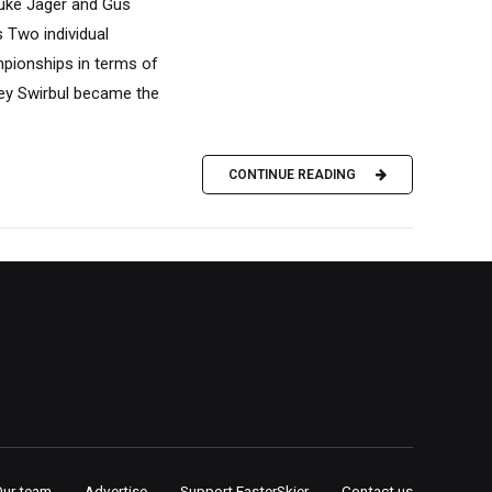
Luke Jager and Gus
 Two individual
mpionships in terms of
ley Swirbul became the
CONTINUE READING
Our team
Advertise
Support FasterSkier
Contact us