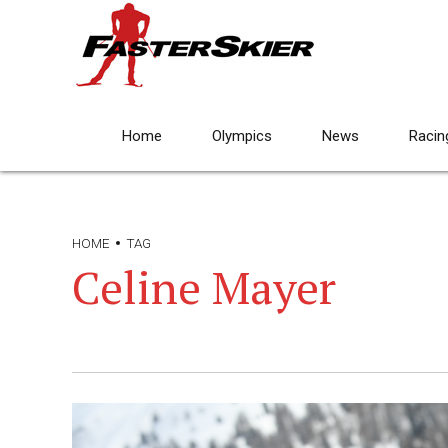
Home
Olympics
News
Racin
HOME
TAG
Celine Mayer