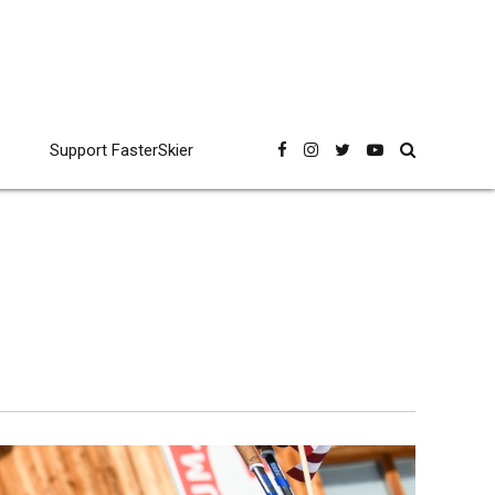
Support FasterSkier