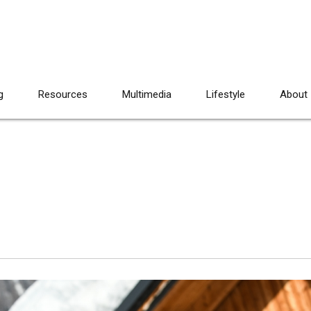
g
Resources
Multimedia
Lifestyle
About