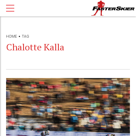
HOME
TAG
Chalotte Kalla