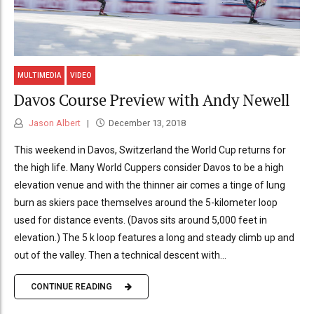
MULTIMEDIA
VIDEO
Davos Course Preview with Andy Newell
Jason Albert
December 13, 2018
This weekend in Davos, Switzerland the World Cup returns for
the high life. Many World Cuppers consider Davos to be a high
elevation venue and with the thinner air comes a tinge of lung
burn as skiers pace themselves around the 5-kilometer loop
used for distance events. (Davos sits around 5,000 feet in
elevation.) The 5 k loop features a long and steady climb up and
out of the valley. Then a technical descent with...
CONTINUE READING