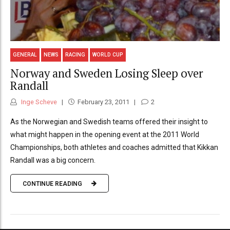
GENERAL
NEWS
RACING
WORLD CUP
Norway and Sweden Losing Sleep over
Randall
Inge Scheve
February 23, 2011
2
As the Norwegian and Swedish teams offered their insight to
what might happen in the opening event at the 2011 World
Championships, both athletes and coaches admitted that Kikkan
Randall was a big concern.
CONTINUE READING