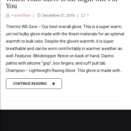
You
FasterSkier
December 21, 2010
1
Thermo WS Gore – Our best overall glove. This is a super warm,
yet not bulky glove made with the finest materials for an optimal
warmth to bulk ratio. Despite the glove’s warmth, it is super
breathable and can be worn comfortably in warmer weather as
well. Features: Windstopper fleece on back of hand, Clarino
palms with silicone “grip”, box fingers, and cuff pull tab.
Champion – Lightweight Racing Glove. This glove is made with...
CONTINUE READING