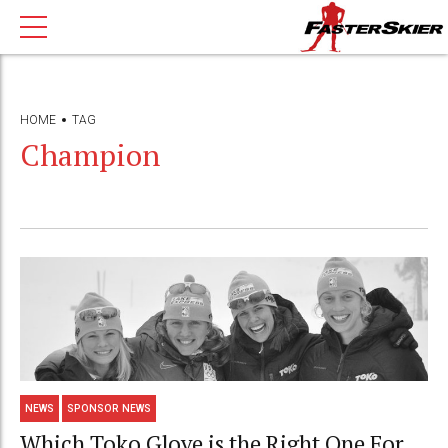
HOME
TAG
Champion
NEWS
SPONSOR NEWS
Which Toko Glove is the Right One For