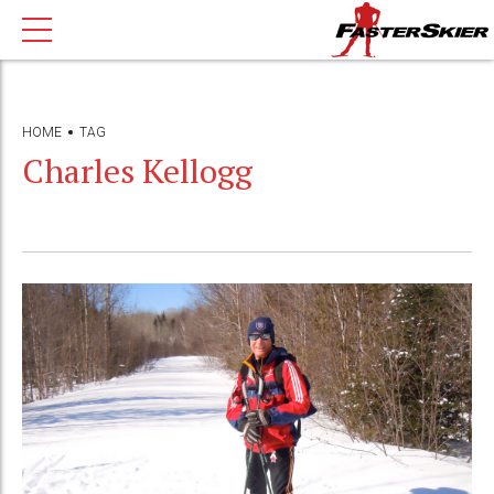
HOME
TAG
Charles Kellogg