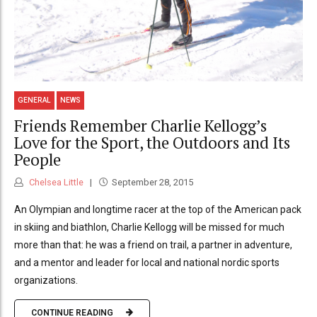
GENERAL
NEWS
Friends Remember Charlie Kellogg’s
Love for the Sport, the Outdoors and Its
People
Chelsea Little
September 28, 2015
An Olympian and longtime racer at the top of the American pack
in skiing and biathlon, Charlie Kellogg will be missed for much
more than that: he was a friend on trail, a partner in adventure,
and a mentor and leader for local and national nordic sports
organizations.
CONTINUE READING